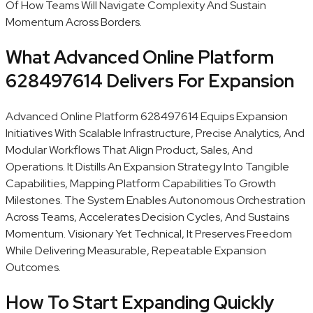
Of How Teams Will Navigate Complexity And Sustain
Momentum Across Borders.
What Advanced Online Platform
628497614 Delivers For Expansion
Advanced Online Platform 628497614 Equips Expansion
Initiatives With Scalable Infrastructure, Precise Analytics, And
Modular Workflows That Align Product, Sales, And
Operations. It Distills An Expansion Strategy Into Tangible
Capabilities, Mapping Platform Capabilities To Growth
Milestones. The System Enables Autonomous Orchestration
Across Teams, Accelerates Decision Cycles, And Sustains
Momentum. Visionary Yet Technical, It Preserves Freedom
While Delivering Measurable, Repeatable Expansion
Outcomes.
How To Start Expanding Quickly