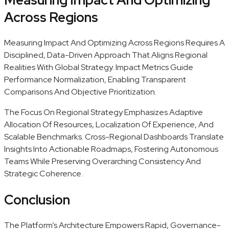
Across Regions
Measuring Impact And Optimizing Across Regions Requires A
Disciplined, Data-Driven Approach That Aligns Regional
Realities With Global Strategy. Impact Metrics Guide
Performance Normalization, Enabling Transparent
Comparisons And Objective Prioritization.
The Focus On Regional Strategy Emphasizes Adaptive
Allocation Of Resources, Localization Of Experience, And
Scalable Benchmarks. Cross-Regional Dashboards Translate
Insights Into Actionable Roadmaps, Fostering Autonomous
Teams While Preserving Overarching Consistency And
Strategic Coherence.
Conclusion
The Platform’s Architecture Empowers Rapid, Governance-