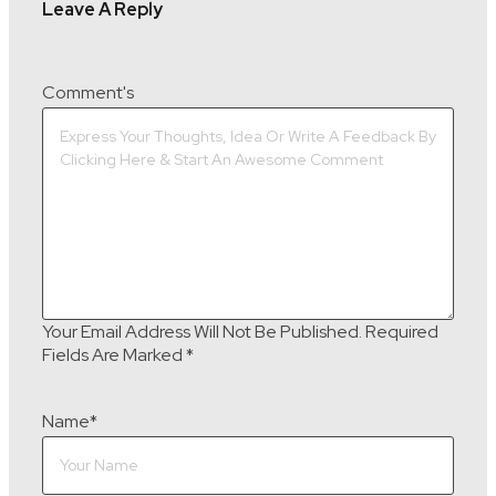
Leave A Reply
Comment's
Your Email Address Will Not Be Published.
Required
Fields Are Marked
*
Name
*