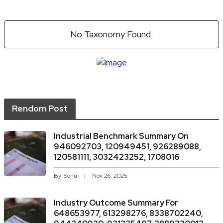
No Taxonomy Found.
Rendom Post
Industrial Benchmark Summary On
946092703, 120949451, 926289088,
120581111, 3032423252, 1708016
By
Sonu
Nov 26, 2025
Industry Outcome Summary For
648653977, 613298276, 8338702240,