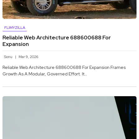
FLIMYZILLA
Reliable Web Architecture 688600688 For
Expansion
Sonu
Mar 9, 2026
Reliable Web Architecture 688600688 For Expansion Frames
Growth As A Modular, Governed Effort. It…