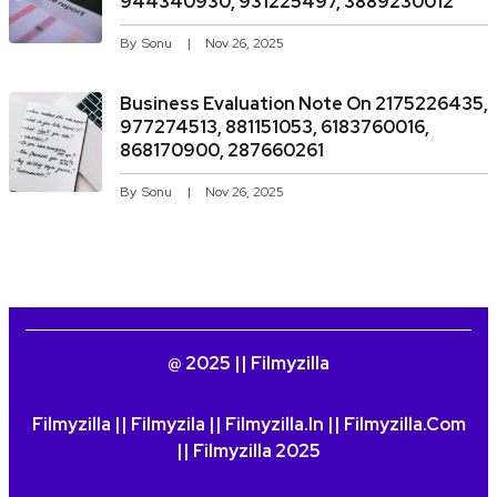
944340930, 931225497, 3889230012
By
Sonu
Nov 26, 2025
Business Evaluation Note On 2175226435,
977274513, 881151053, 6183760016,
868170900, 287660261
By
Sonu
Nov 26, 2025
@ 2025 || Filmyzilla
Filmyzilla || Filmyzila || Filmyzilla.in || Filmyzilla.com
|| Filmyzilla 2025