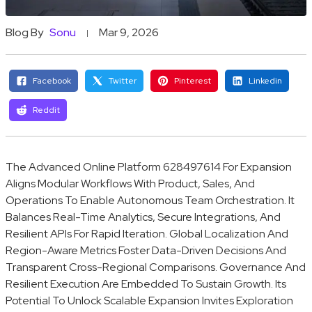
Blog By
Sonu
Mar 9, 2026
Facebook
Twitter
Pinterest
Linkedin
Reddit
The Advanced Online Platform 628497614 For Expansion
Aligns Modular Workflows With Product, Sales, And
Operations To Enable Autonomous Team Orchestration. It
Balances Real-Time Analytics, Secure Integrations, And
Resilient APIs For Rapid Iteration. Global Localization And
Region-Aware Metrics Foster Data-Driven Decisions And
Transparent Cross-Regional Comparisons. Governance And
Resilient Execution Are Embedded To Sustain Growth. Its
Potential To Unlock Scalable Expansion Invites Exploration