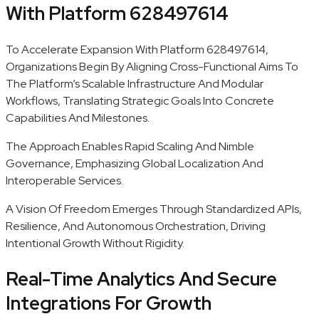
With Platform 628497614
To Accelerate Expansion With Platform 628497614,
Organizations Begin By Aligning Cross-Functional Aims To
The Platform’s Scalable Infrastructure And Modular
Workflows, Translating Strategic Goals Into Concrete
Capabilities And Milestones.
The Approach Enables Rapid Scaling And Nimble
Governance, Emphasizing Global Localization And
Interoperable Services.
A Vision Of Freedom Emerges Through Standardized APIs,
Resilience, And Autonomous Orchestration, Driving
Intentional Growth Without Rigidity.
Real-Time Analytics And Secure
Integrations For Growth