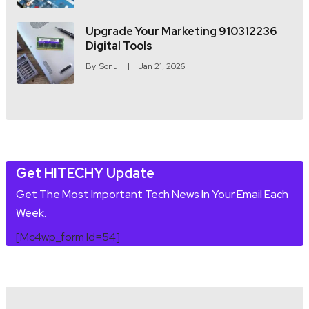
Upgrade Your Marketing 910312236
Digital Tools
By
Sonu
Jan 21, 2026
Get HITECHY Update
Get The Most Important Tech News In Your Email Each
Week.
[mc4wp_form Id=54]