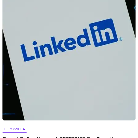
FLIMYZILLA