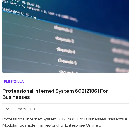
FLIMYZILLA
Professional Internet System 602121861 For
Businesses
Sonu
Mar 9, 2026
Professional Internet System 602121861 For Businesses Presents A
Modular, Scalable Framework For Enterprise Online…