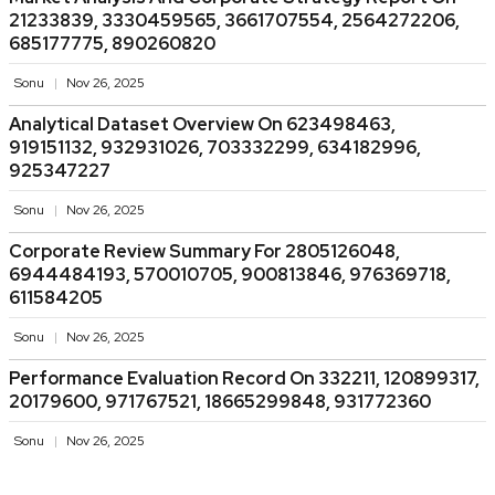
21233839, 3330459565, 3661707554, 2564272206,
685177775, 890260820
Sonu
Nov 26, 2025
Analytical Dataset Overview On 623498463,
919151132, 932931026, 703332299, 634182996,
925347227
Sonu
Nov 26, 2025
Corporate Review Summary For 2805126048,
6944484193, 570010705, 900813846, 976369718,
611584205
Sonu
Nov 26, 2025
Performance Evaluation Record On 332211, 120899317,
20179600, 971767521, 18665299848, 931772360
Sonu
Nov 26, 2025