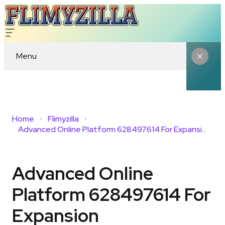
Menu
Home
Flimyzilla
Advanced Online Platform 628497614 For Expansion
Advanced Online
Platform 628497614 For
Expansion