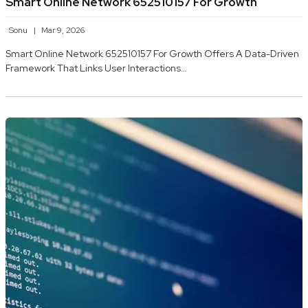
Smart Online Network 652510157 For Growth
Sonu
Mar 9, 2026
Smart Online Network 652510157 For Growth Offers A Data-Driven
Framework That Links User Interactions…