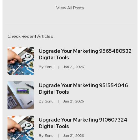
View All Posts
Check Recent Articles
Upgrade Your Marketing 9565480532
Digital Tools
By
Sonu
Jan 21, 2026
Upgrade Your Marketing 951554046
Digital Tools
By
Sonu
Jan 21, 2026
Upgrade Your Marketing 910607324
Digital Tools
By
Sonu
Jan 21, 2026