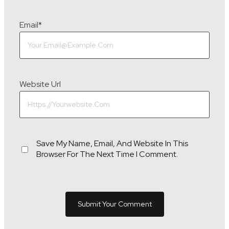
Email
*
Website Url
Save My Name, Email, And Website In This
Browser For The Next Time I Comment.