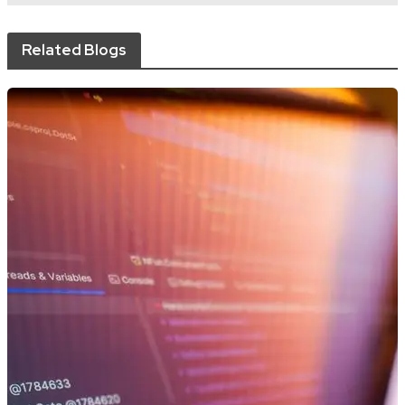
Related Blogs