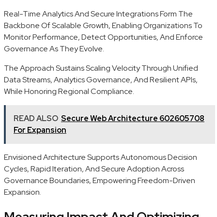
Real-Time Analytics And Secure Integrations Form The
Backbone Of Scalable Growth, Enabling Organizations To
Monitor Performance, Detect Opportunities, And Enforce
Governance As They Evolve.
The Approach Sustains Scaling Velocity Through Unified
Data Streams, Analytics Governance, And Resilient APIs,
While Honoring Regional Compliance.
READ ALSO
Secure Web Architecture 602605708
For Expansion
Envisioned Architecture Supports Autonomous Decision
Cycles, Rapid Iteration, And Secure Adoption Across
Governance Boundaries, Empowering Freedom-Driven
Expansion.
Measuring Impact And Optimizing