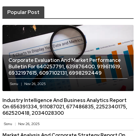
Popular Post
Corporate Evaluation And Market Performance
Bulletin For 640257791, 639876400, 919611619,
6932197615, 6097102131, 6998292449
Sonu
Nov 26, 2025
Industry Intelligence And Business Analytics Report
On 656391334, 911087021, 677486835, 2252340175,
662520418, 2034028300
Sonu
Nov 26, 2025
Market Analysis And Corporate Strategy Report On