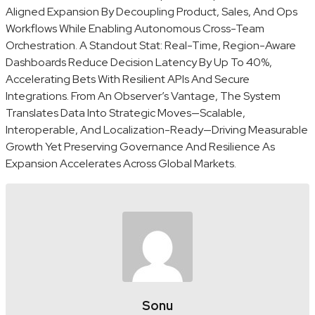
Aligned Expansion By Decoupling Product, Sales, And Ops
Workflows While Enabling Autonomous Cross-Team
Orchestration. A Standout Stat: Real-Time, Region-Aware
Dashboards Reduce Decision Latency By Up To 40%,
Accelerating Bets With Resilient APIs And Secure
Integrations. From An Observer’s Vantage, The System
Translates Data Into Strategic Moves—Scalable,
Interoperable, And Localization-Ready—Driving Measurable
Growth Yet Preserving Governance And Resilience As
Expansion Accelerates Across Global Markets.
Sonu