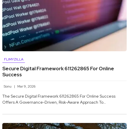
FLIMYZILLA
Secure Digital Framework 611262865 For Online
Success
Sonu
Mar 9, 2026
The Secure Digital Framework 611262865 For Online Success
Offers A Governance-Driven, Risk-Aware Approach To…