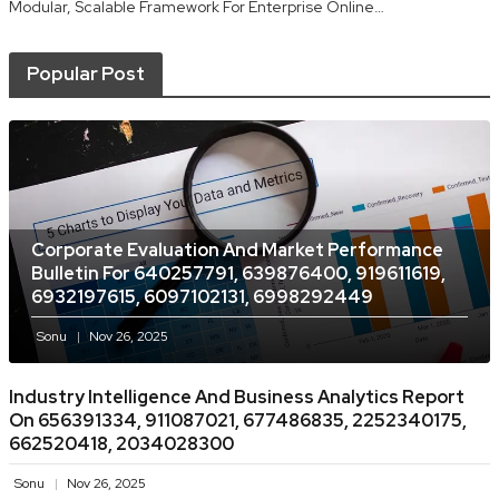
Modular, Scalable Framework For Enterprise Online…
Popular Post
Corporate Evaluation And Market Performance
Bulletin For 640257791, 639876400, 919611619,
6932197615, 6097102131, 6998292449
Sonu
Nov 26, 2025
Industry Intelligence And Business Analytics Report
On 656391334, 911087021, 677486835, 2252340175,
662520418, 2034028300
Sonu
Nov 26, 2025