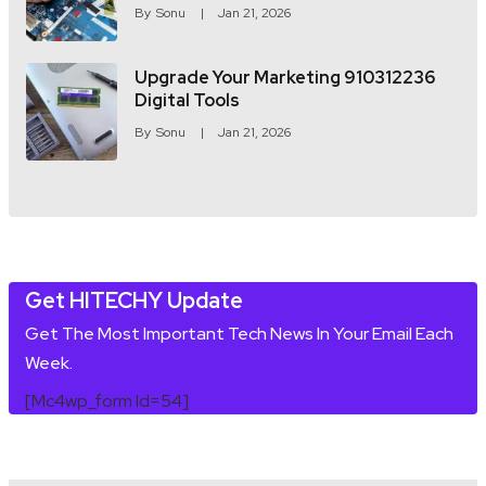
By
Sonu
Jan 21, 2026
Upgrade Your Marketing 910312236
Digital Tools
By
Sonu
Jan 21, 2026
Get HITECHY Update
Get The Most Important Tech News In Your Email Each
Week.
[mc4wp_form Id=54]