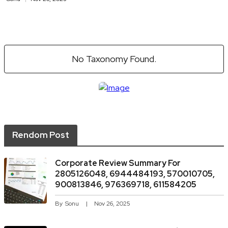
No Taxonomy Found.
Rendom Post
Corporate Review Summary For
2805126048, 6944484193, 570010705,
900813846, 976369718, 611584205
By
Sonu
Nov 26, 2025