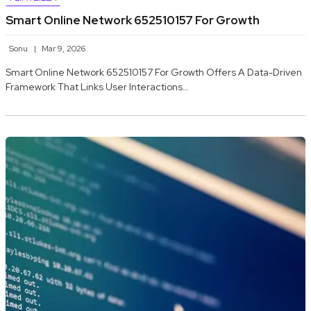
Smart Online Network 652510157 For Growth
Sonu
Mar 9, 2026
Smart Online Network 652510157 For Growth Offers A Data-Driven
Framework That Links User Interactions…