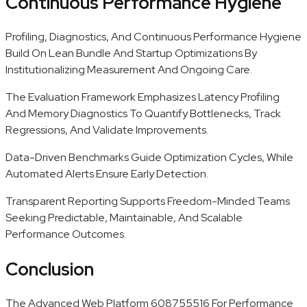
Continuous Performance Hygiene
Profiling, Diagnostics, And Continuous Performance Hygiene
Build On Lean Bundle And Startup Optimizations By
Institutionalizing Measurement And Ongoing Care.
The Evaluation Framework Emphasizes Latency Profiling
And Memory Diagnostics To Quantify Bottlenecks, Track
Regressions, And Validate Improvements.
Data-Driven Benchmarks Guide Optimization Cycles, While
Automated Alerts Ensure Early Detection.
Transparent Reporting Supports Freedom-Minded Teams
Seeking Predictable, Maintainable, And Scalable
Performance Outcomes.
Conclusion
The Advanced Web Platform 608755516 For Performance