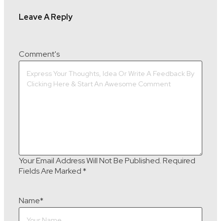
Leave A Reply
Comment's
Your Email Address Will Not Be Published.
Required
Fields Are Marked
*
Name
*