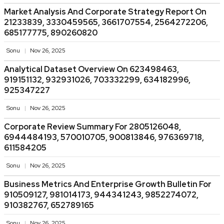
Market Analysis And Corporate Strategy Report On
21233839, 3330459565, 3661707554, 2564272206,
685177775, 890260820
Sonu
Nov 26, 2025
Analytical Dataset Overview On 623498463,
919151132, 932931026, 703332299, 634182996,
925347227
Sonu
Nov 26, 2025
Corporate Review Summary For 2805126048,
6944484193, 570010705, 900813846, 976369718,
611584205
Sonu
Nov 26, 2025
Business Metrics And Enterprise Growth Bulletin For
910509127, 981014173, 944341243, 9852274072,
910382767, 652789165
Sonu
Nov 26, 2025