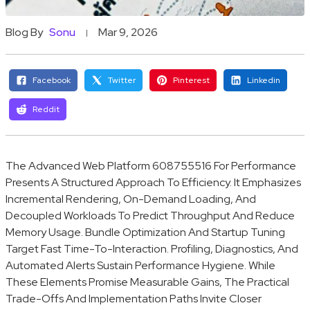
Blog By
Sonu
Mar 9, 2026
Facebook
Twitter
Pinterest
Linkedin
Reddit
The Advanced Web Platform 608755516 For Performance
Presents A Structured Approach To Efficiency. It Emphasizes
Incremental Rendering, On-Demand Loading, And
Decoupled Workloads To Predict Throughput And Reduce
Memory Usage. Bundle Optimization And Startup Tuning
Target Fast Time-To-Interaction. Profiling, Diagnostics, And
Automated Alerts Sustain Performance Hygiene. While
These Elements Promise Measurable Gains, The Practical
Trade-Offs And Implementation Paths Invite Closer