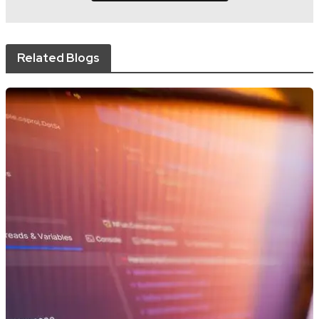
Related Blogs