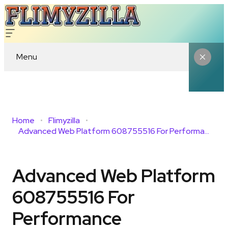
Menu
Home
Flimyzilla
Advanced Web Platform 608755516 For Performance
Advanced Web Platform
608755516 For
Performance