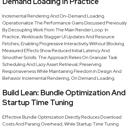
Demand Loading In Practice
Incremental Rendering And On-Demand Loading
Operationalize The Performance Gains Discussed Previously
By Decoupling Work From The Main Render Loop. In
Practice, Workloads Stagger UI Updates And Resource
Fetches, Enabling Progressive Interactivity Without Blocking.
Measured Effects Show Reduced Initial Latency And
Smoother Scrolls. The Approach Relies On Granular Task
Scheduling And Lazy Asset Retrieval, Preserving
Responsiveness While Maintaining Freedom In Design And
Behavior. Incremental Rendering, On Demand Loading.
Build Lean: Bundle Optimization And
Startup Time Tuning
Effective Bundle Optimization Directly Reduces Download
Costs And Parsing Overhead, While Startup Time Tuning