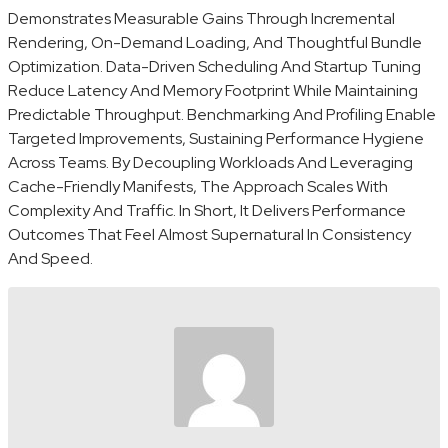
Demonstrates Measurable Gains Through Incremental
Rendering, On-Demand Loading, And Thoughtful Bundle
Optimization. Data-Driven Scheduling And Startup Tuning
Reduce Latency And Memory Footprint While Maintaining
Predictable Throughput. Benchmarking And Profiling Enable
Targeted Improvements, Sustaining Performance Hygiene
Across Teams. By Decoupling Workloads And Leveraging
Cache-Friendly Manifests, The Approach Scales With
Complexity And Traffic. In Short, It Delivers Performance
Outcomes That Feel Almost Supernatural In Consistency
And Speed.