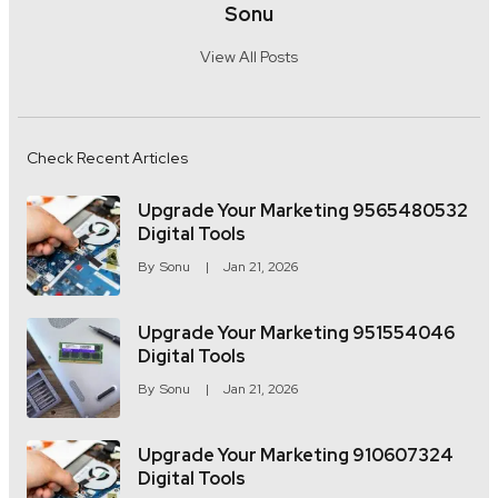
Sonu
View All Posts
Check Recent Articles
Upgrade Your Marketing 9565480532
Digital Tools
By
Sonu
Jan 21, 2026
Upgrade Your Marketing 951554046
Digital Tools
By
Sonu
Jan 21, 2026
Upgrade Your Marketing 910607324
Digital Tools