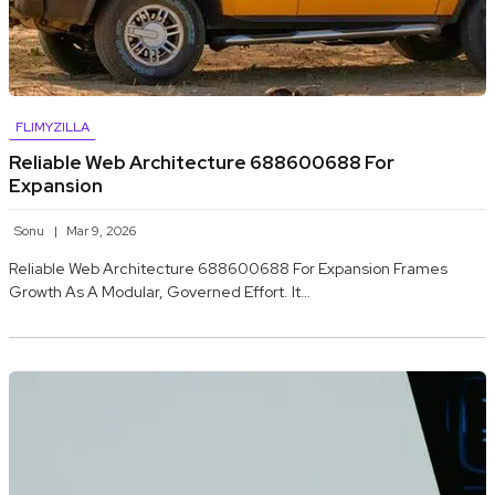
FLIMYZILLA
Reliable Web Architecture 688600688 For
Expansion
Sonu
Mar 9, 2026
Reliable Web Architecture 688600688 For Expansion Frames
Growth As A Modular, Governed Effort. It…