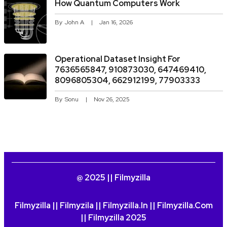
How Quantum Computers Work
By
John A
Jan 16, 2026
Operational Dataset Insight For
7636565847, 910873030, 647469410,
8096805304, 662912199, 77903333
By
Sonu
Nov 26, 2025
@ 2025 || Filmyzilla
Filmyzilla || Filmyzila || Filmyzilla.in || Filmyzilla.com
|| Filmyzilla 2025