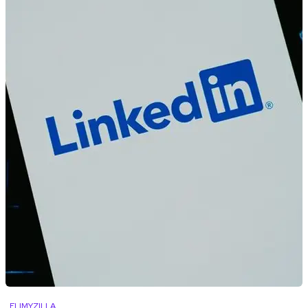
FLIMYZILLA