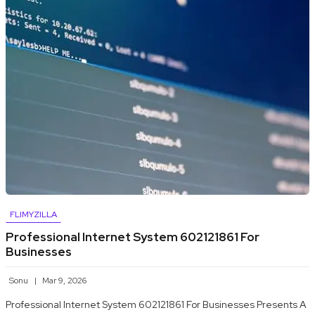
FLIMYZILLA
Professional Internet System 602121861 For
Businesses
Sonu
Mar 9, 2026
Professional Internet System 602121861 For Businesses Presents A