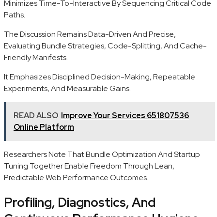
Minimizes Time-To-Interactive By Sequencing Critical Code
Paths.
The Discussion Remains Data-Driven And Precise,
Evaluating Bundle Strategies, Code-Splitting, And Cache-
Friendly Manifests.
It Emphasizes Disciplined Decision-Making, Repeatable
Experiments, And Measurable Gains.
READ ALSO
Improve Your Services 651807536
Online Platform
Researchers Note That Bundle Optimization And Startup
Tuning Together Enable Freedom Through Lean,
Predictable Web Performance Outcomes.
Profiling, Diagnostics, And