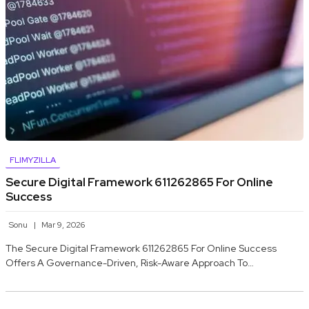
FLIMYZILLA
Secure Digital Framework 611262865 For Online
Success
Sonu
Mar 9, 2026
The Secure Digital Framework 611262865 For Online Success
Offers A Governance-Driven, Risk-Aware Approach To…