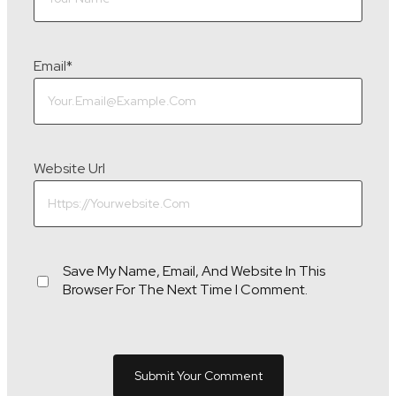
Email
*
Website Url
Save My Name, Email, And Website In This
Browser For The Next Time I Comment.