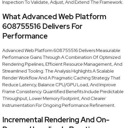
Inspection To Validate, Adjust, And Extend The Framework.
What Advanced Web Platform
608755516 Delivers For
Performance
Advanced Web Platform 608755516 Delivers Measurable
Performance Gains Through A Combination Of Optimized
Rendering Pipelines, Efficient Resource Management, And
Streamlined Tooling. The Analysis Highlights A Scalable
Render Workflow And A Pragmatic Caching Strategy That
Reduce Latency, Balance CPU/GPU Load, And Improve
Frame Consistency. Quantified Benefits Include Predictable
Throughput, Lower Memory Footprint, And Clearer
Instrumentation For Ongoing Performance Refinement.
Incremental Rendering And On-