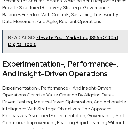
Accelerates Secure Updates, While Incident Response Plans
Provide Structured Recovery. Strategic Governance
Balances Freedom With Controls, Sustaining Trustworthy
Data Movement And Agile, Resilient Operations.
READ ALSO
Elevate Your Marketing 18555013051
Digital Tools
Experimentation-, Performance-,
And Insight-Driven Operations
Experimentation-, Performance-, And Insight-Driven
Operations Optimize Value Creation By Aligning Data-
Driven Testing, Metrics-Driven Optimization, And Actionable
Intelligence With Strategic Objectives. The Approach
Emphasizes Disciplined Experimentation, Governance, And
Continuous Improvement, Enabling Rapid Learning Without