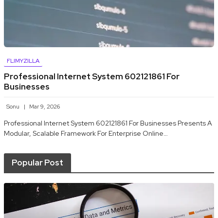
FLIMYZILLA
Professional Internet System 602121861 For
Businesses
Sonu
Mar 9, 2026
Professional Internet System 602121861 For Businesses Presents A
Modular, Scalable Framework For Enterprise Online…
Popular Post