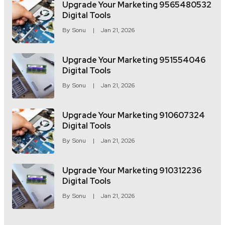
Upgrade Your Marketing 9565480532
Digital Tools
By
Sonu
Jan 21, 2026
Upgrade Your Marketing 951554046
Digital Tools
By
Sonu
Jan 21, 2026
Upgrade Your Marketing 910607324
Digital Tools
By
Sonu
Jan 21, 2026
Upgrade Your Marketing 910312236
Digital Tools
By
Sonu
Jan 21, 2026