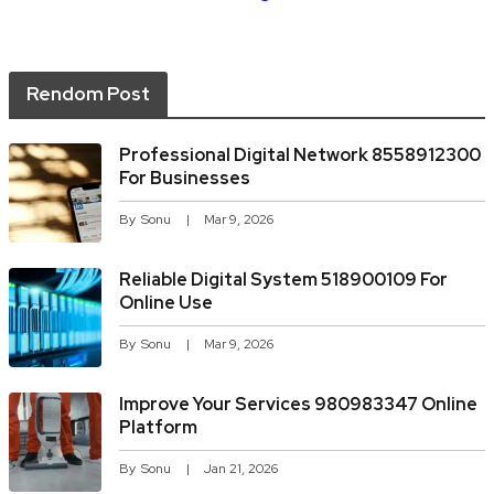
Rendom Post
Professional Digital Network 8558912300
For Businesses
By
Sonu
Mar 9, 2026
Reliable Digital System 518900109 For
Online Use
By
Sonu
Mar 9, 2026
Improve Your Services 980983347 Online
Platform
By
Sonu
Jan 21, 2026