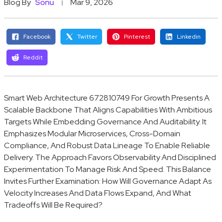
Blog By
Sonu
Mar 9, 2026
Facebook
Twitter
Pinterest
Linkedin
Reddit
Smart Web Architecture 672810749 For Growth Presents A
Scalable Backbone That Aligns Capabilities With Ambitious
Targets While Embedding Governance And Auditability. It
Emphasizes Modular Microservices, Cross-Domain
Compliance, And Robust Data Lineage To Enable Reliable
Delivery. The Approach Favors Observability And Disciplined
Experimentation To Manage Risk And Speed. This Balance
Invites Further Examination: How Will Governance Adapt As
Velocity Increases And Data Flows Expand, And What
Tradeoffs Will Be Required?