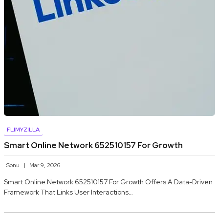
FLIMYZILLA
Smart Online Network 652510157 For Growth
Sonu
Mar 9, 2026
Smart Online Network 652510157 For Growth Offers A Data-Driven
Framework That Links User Interactions…