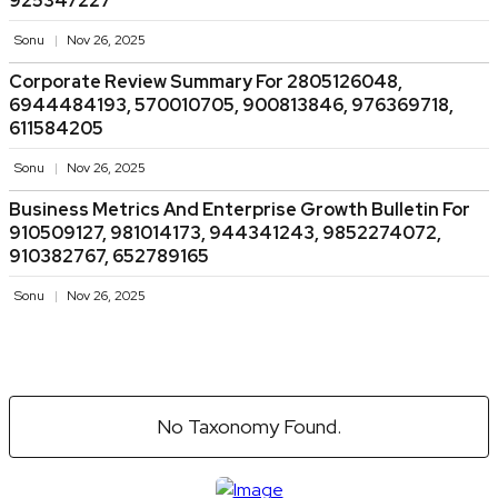
925347227
Sonu
Nov 26, 2025
Corporate Review Summary For 2805126048,
6944484193, 570010705, 900813846, 976369718,
611584205
Sonu
Nov 26, 2025
Business Metrics And Enterprise Growth Bulletin For
910509127, 981014173, 944341243, 9852274072,
910382767, 652789165
Sonu
Nov 26, 2025
No Taxonomy Found.