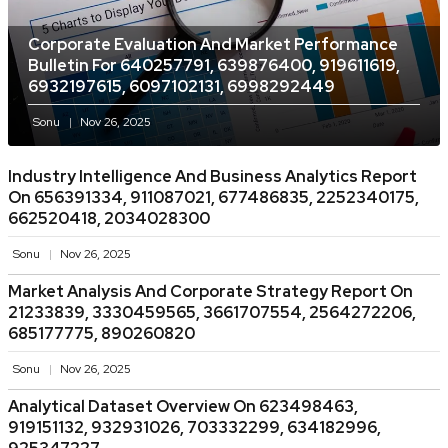
Corporate Evaluation And Market Performance
Bulletin For 640257791, 639876400, 919611619,
6932197615, 6097102131, 6998292449
Sonu
Nov 26, 2025
Industry Intelligence And Business Analytics Report
On 656391334, 911087021, 677486835, 2252340175,
662520418, 2034028300
Sonu
Nov 26, 2025
Market Analysis And Corporate Strategy Report On
21233839, 3330459565, 3661707554, 2564272206,
685177775, 890260820
Sonu
Nov 26, 2025
Analytical Dataset Overview On 623498463,
919151132, 932931026, 703332299, 634182996,