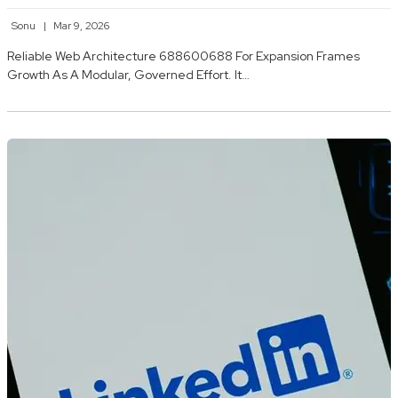
Sonu
Mar 9, 2026
Reliable Web Architecture 688600688 For Expansion Frames
Growth As A Modular, Governed Effort. It…