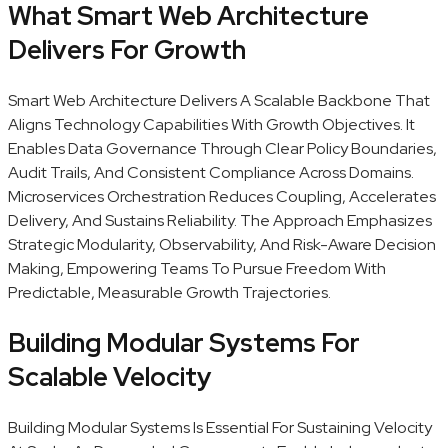
What Smart Web Architecture
Delivers For Growth
Smart Web Architecture Delivers A Scalable Backbone That
Aligns Technology Capabilities With Growth Objectives. It
Enables Data Governance Through Clear Policy Boundaries,
Audit Trails, And Consistent Compliance Across Domains.
Microservices Orchestration Reduces Coupling, Accelerates
Delivery, And Sustains Reliability. The Approach Emphasizes
Strategic Modularity, Observability, And Risk-Aware Decision
Making, Empowering Teams To Pursue Freedom With
Predictable, Measurable Growth Trajectories.
Building Modular Systems For
Scalable Velocity
Building Modular Systems Is Essential For Sustaining Velocity