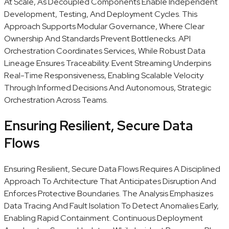
At Scale, As Decoupled Components Enable Independent
Development, Testing, And Deployment Cycles. This
Approach Supports Modular Governance, Where Clear
Ownership And Standards Prevent Bottlenecks. API
Orchestration Coordinates Services, While Robust Data
Lineage Ensures Traceability. Event Streaming Underpins
Real-Time Responsiveness, Enabling Scalable Velocity
Through Informed Decisions And Autonomous, Strategic
Orchestration Across Teams.
Ensuring Resilient, Secure Data
Flows
Ensuring Resilient, Secure Data Flows Requires A Disciplined
Approach To Architecture That Anticipates Disruption And
Enforces Protective Boundaries. The Analysis Emphasizes
Data Tracing And Fault Isolation To Detect Anomalies Early,
Enabling Rapid Containment. Continuous Deployment