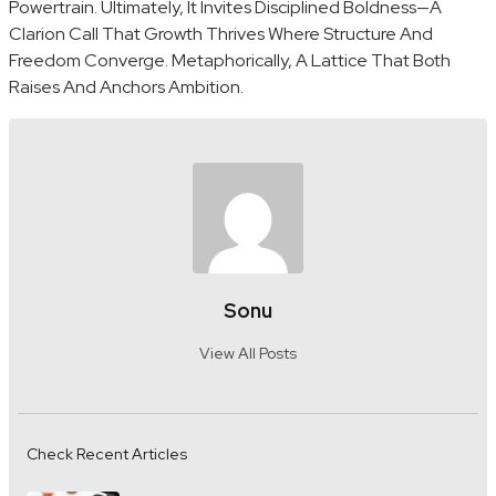
Powertrain. Ultimately, It Invites Disciplined Boldness—A
Clarion Call That Growth Thrives Where Structure And
Freedom Converge. Metaphorically, A Lattice That Both
Raises And Anchors Ambition.
Sonu
View All Posts
Check Recent Articles