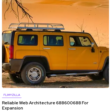
FLIMYZILLA
Reliable Web Architecture 688600688 For
Expansion