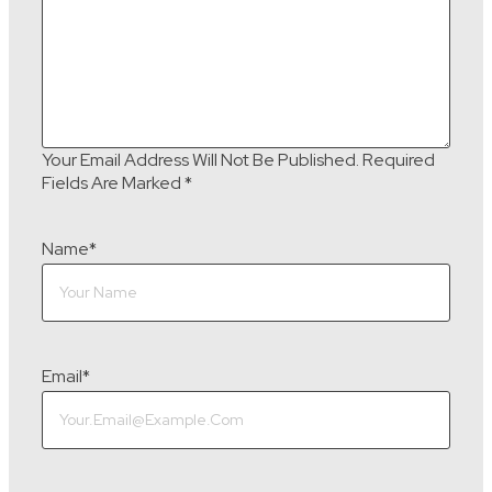
Your Email Address Will Not Be Published.
Required
Fields Are Marked
*
Name
*
Email
*