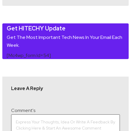
Get HITECHY Update
Get The Most Important Tech News In Your Email Each
Week.
[mc4wp_form Id=54]
Leave A Reply
Comment's