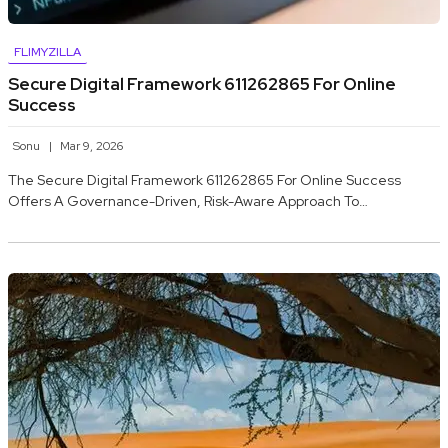
FLIMYZILLA
Secure Digital Framework 611262865 For Online
Success
Sonu
Mar 9, 2026
The Secure Digital Framework 611262865 For Online Success
Offers A Governance-Driven, Risk-Aware Approach To…