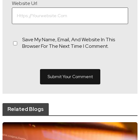
Website Url
Save My Name, Email, And Website In This
Browser For The Next Time I Comment.
Related Blogs