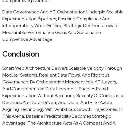
Compromising Control.
Data Governance And API Orchestration Underpin Scalable
Experimentation Pipelines, Ensuring Compliance And
Interoperability While Guiding Strategic Decisions Toward
Measurable Performance Gains And Sustainable
Competitive Advantage.
Conclusion
Smart Web Architecture Delivers Scalable Velocity Through
Modular Systems, Resilient Data Flows, And Rigorous
Governance. By Orchestrating Microservices, API Layers,
And Comprehensive Data Lineage, It Enables Rapid
Experimentation Without Sacrificing Security Or Compliance.
Decisions Are Data-Driven, Auditable, And Risk-Aware,
Aligning Technology With Ambitious Growth Trajectories. In
This Arena, Baseline Predictability Becomes Strategic
Advantage; The Architecture Acts As A Compass And A