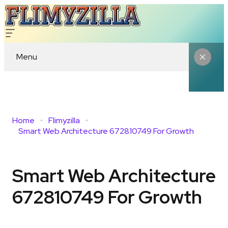
Menu
Home
Flimyzilla
Smart Web Architecture 672810749 For Growth
Smart Web Architecture
672810749 For Growth