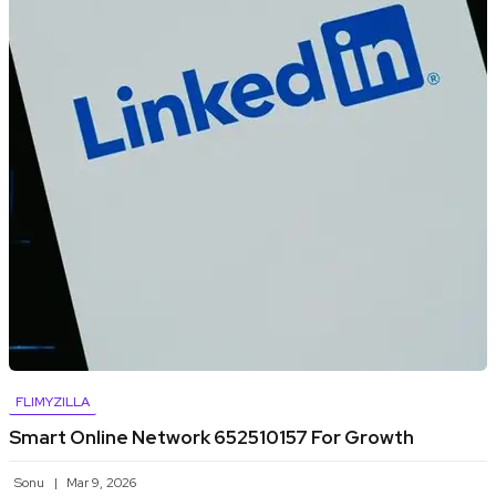
FLIMYZILLA
Smart Online Network 652510157 For Growth
Sonu
Mar 9, 2026