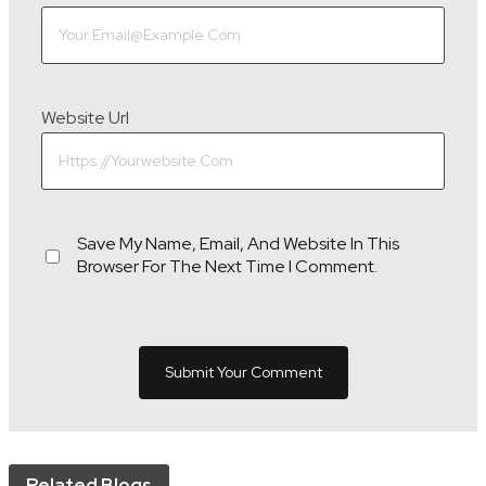
Website Url
Save My Name, Email, And Website In This
Browser For The Next Time I Comment.
Related Blogs