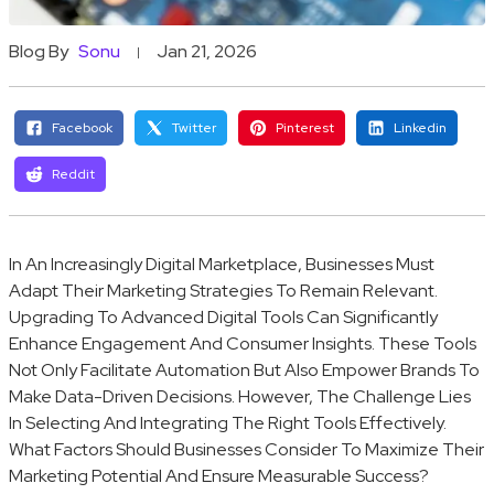
Blog By
Sonu
Jan 21, 2026
Facebook
Twitter
Pinterest
Linkedin
Reddit
In An Increasingly Digital Marketplace, Businesses Must
Adapt Their Marketing Strategies To Remain Relevant.
Upgrading To Advanced Digital Tools Can Significantly
Enhance Engagement And Consumer Insights. These Tools
Not Only Facilitate Automation But Also Empower Brands To
Make Data-Driven Decisions. However, The Challenge Lies
In Selecting And Integrating The Right Tools Effectively.
What Factors Should Businesses Consider To Maximize Their
Marketing Potential And Ensure Measurable Success?