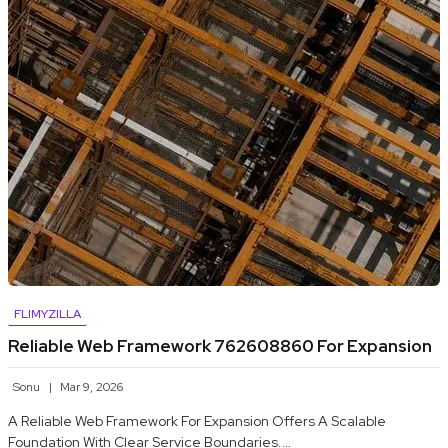
FLIMYZILLA
Reliable Web Framework 762608860 For Expansion
Sonu
Mar 9, 2026
A Reliable Web Framework For Expansion Offers A Scalable
Foundation With Clear Service Boundaries.…