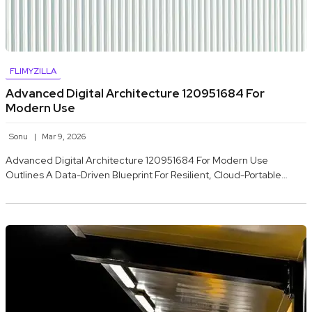
FLIMYZILLA
Advanced Digital Architecture 120951684 For
Modern Use
Sonu
Mar 9, 2026
Advanced Digital Architecture 120951684 For Modern Use
Outlines A Data-Driven Blueprint For Resilient, Cloud-Portable…