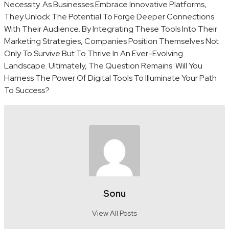
Necessity. As Businesses Embrace Innovative Platforms,
They Unlock The Potential To Forge Deeper Connections
With Their Audience. By Integrating These Tools Into Their
Marketing Strategies, Companies Position Themselves Not
Only To Survive But To Thrive In An Ever-Evolving
Landscape. Ultimately, The Question Remains: Will You
Harness The Power Of Digital Tools To Illuminate Your Path
To Success?
Sonu
View All Posts