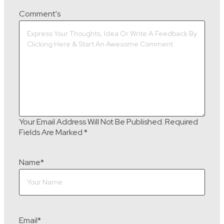
Comment's
Your Email Address Will Not Be Published.
Required
Fields Are Marked
*
Name
*
Email
*