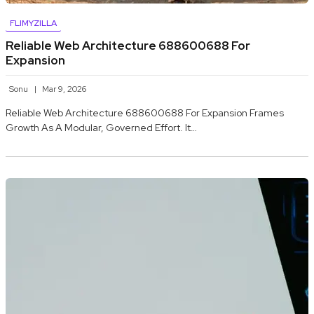
FLIMYZILLA
Reliable Web Architecture 688600688 For
Expansion
Sonu
Mar 9, 2026
Reliable Web Architecture 688600688 For Expansion Frames
Growth As A Modular, Governed Effort. It…