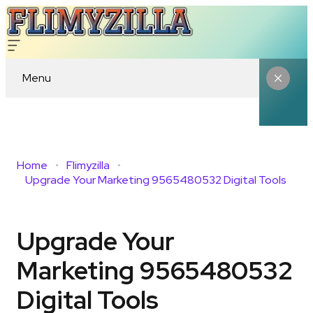
Menu
Home
Flimyzilla
Upgrade Your Marketing 9565480532 Digital Tools
Upgrade Your
Marketing 9565480532
Digital Tools