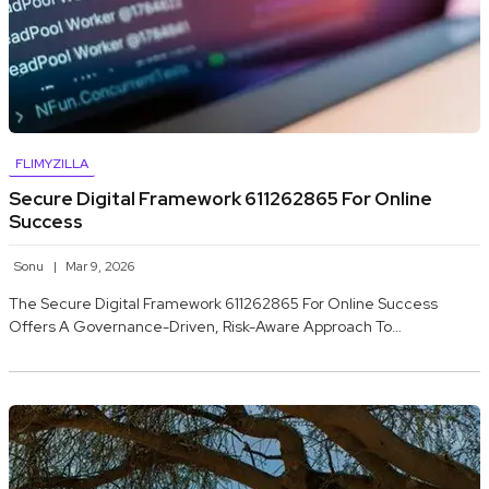
FLIMYZILLA
Secure Digital Framework 611262865 For Online
Success
Sonu
Mar 9, 2026
The Secure Digital Framework 611262865 For Online Success
Offers A Governance-Driven, Risk-Aware Approach To…