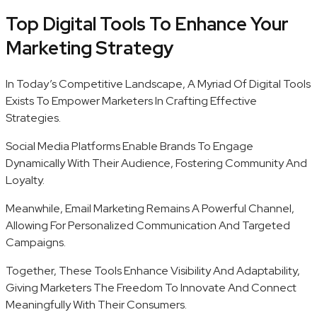
Top Digital Tools To Enhance Your
Marketing Strategy
In Today’s Competitive Landscape, A Myriad Of Digital Tools
Exists To Empower Marketers In Crafting Effective
Strategies.
Social Media Platforms Enable Brands To Engage
Dynamically With Their Audience, Fostering Community And
Loyalty.
Meanwhile, Email Marketing Remains A Powerful Channel,
Allowing For Personalized Communication And Targeted
Campaigns.
Together, These Tools Enhance Visibility And Adaptability,
Giving Marketers The Freedom To Innovate And Connect
Meaningfully With Their Consumers.