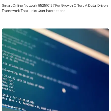
Smart Online Network 652510157 For Growth Offers A Data-Driven
Framework That Links User Interactions…