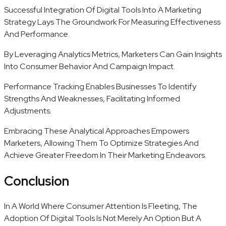
Successful Integration Of Digital Tools Into A Marketing
Strategy Lays The Groundwork For Measuring Effectiveness
And Performance.
By Leveraging Analytics Metrics, Marketers Can Gain Insights
Into Consumer Behavior And Campaign Impact.
Performance Tracking Enables Businesses To Identify
Strengths And Weaknesses, Facilitating Informed
Adjustments.
Embracing These Analytical Approaches Empowers
Marketers, Allowing Them To Optimize Strategies And
Achieve Greater Freedom In Their Marketing Endeavors.
Conclusion
In A World Where Consumer Attention Is Fleeting, The
Adoption Of Digital Tools Is Not Merely An Option But A