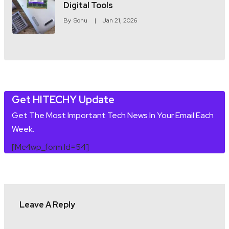
Digital Tools
By
Sonu
Jan 21, 2026
Get HITECHY Update
Get The Most Important Tech News In Your Email Each
Week.
[mc4wp_form Id=54]
Leave A Reply