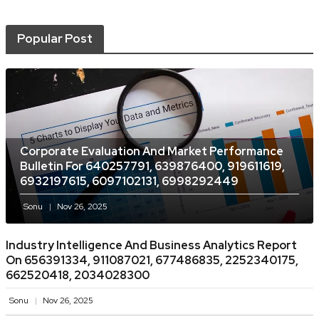
Popular Post
Corporate Evaluation And Market Performance
Bulletin For 640257791, 639876400, 919611619,
6932197615, 6097102131, 6998292449
Sonu
Nov 26, 2025
Industry Intelligence And Business Analytics Report
On 656391334, 911087021, 677486835, 2252340175,
662520418, 2034028300
Sonu
Nov 26, 2025