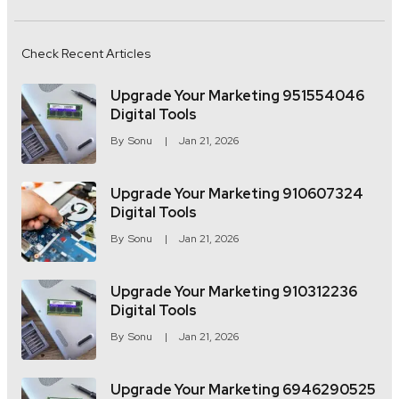
Check Recent Articles
Upgrade Your Marketing 951554046
Digital Tools
By
Sonu
Jan 21, 2026
Upgrade Your Marketing 910607324
Digital Tools
By
Sonu
Jan 21, 2026
Upgrade Your Marketing 910312236
Digital Tools
By
Sonu
Jan 21, 2026
Upgrade Your Marketing 6946290525