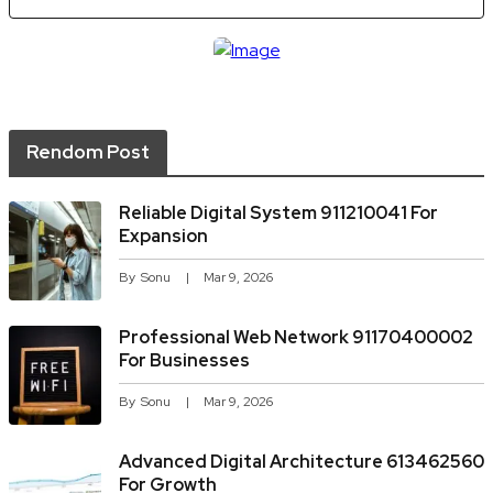
Rendom Post
Reliable Digital System 911210041 For
Expansion
By
Sonu
Mar 9, 2026
Professional Web Network 91170400002
For Businesses
By
Sonu
Mar 9, 2026
Advanced Digital Architecture 613462560
For Growth