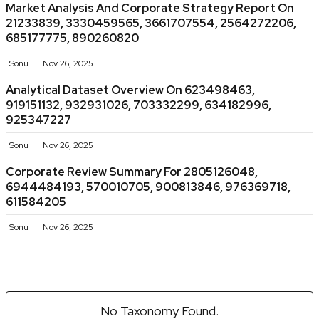
Market Analysis And Corporate Strategy Report On
21233839, 3330459565, 3661707554, 2564272206,
685177775, 890260820
Sonu
Nov 26, 2025
Analytical Dataset Overview On 623498463,
919151132, 932931026, 703332299, 634182996,
925347227
Sonu
Nov 26, 2025
Corporate Review Summary For 2805126048,
6944484193, 570010705, 900813846, 976369718,
611584205
Sonu
Nov 26, 2025
No Taxonomy Found.