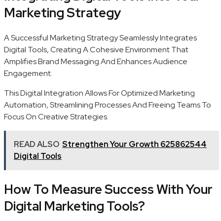
Marketing Strategy
A Successful Marketing Strategy Seamlessly Integrates
Digital Tools, Creating A Cohesive Environment That
Amplifies Brand Messaging And Enhances Audience
Engagement.
This Digital Integration Allows For Optimized Marketing
Automation, Streamlining Processes And Freeing Teams To
Focus On Creative Strategies.
READ ALSO
Strengthen Your Growth 625862544
Digital Tools
How To Measure Success With Your
Digital Marketing Tools?