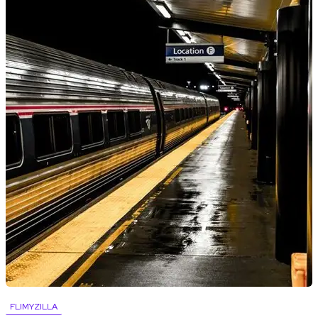
FLIMYZILLA