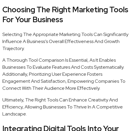
Choosing The Right Marketing Tools
For Your Business
Selecting The Appropriate Marketing Tools Can Significantly
Influence A Business’s Overall Effectiveness And Growth
Trajectory.
A Thorough Tool Comparison Is Essential, As It Enables
Businesses To Evaluate Features And Costs Systematically.
Additionally, Prioritizing User Experience Fosters
Engagement And Satisfaction, Empowering Companies To
Connect With Their Audience More Effectively.
Ultimately, The Right Tools Can Enhance Creativity And
Efficiency, Allowing Businesses To Thrive In A Competitive
Landscape.
Integrating Digital Tools Into Your