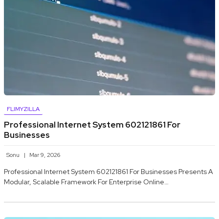
FLIMYZILLA
Professional Internet System 602121861 For
Businesses
Sonu
Mar 9, 2026
Professional Internet System 602121861 For Businesses Presents A
Modular, Scalable Framework For Enterprise Online…