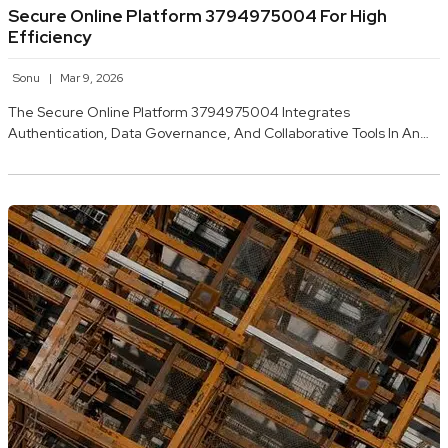
Secure Online Platform 3794975004 For High
Efficiency
Sonu
Mar 9, 2026
The Secure Online Platform 3794975004 Integrates
Authentication, Data Governance, And Collaborative Tools In An…