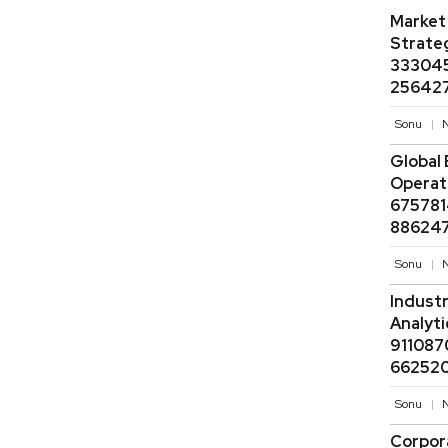
Market
Strate
333045
256427
Sonu
N
Global 
Operati
675781
886247
Sonu
N
Industr
Analyt
911087
662520
Sonu
N
Corpor