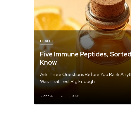
HEALTH
Five Immune Peptides, Sorte
Know
Ask Three Questions Before You Rank Anythi
Was That Test Big Enough…
John A
Jul 11, 2026