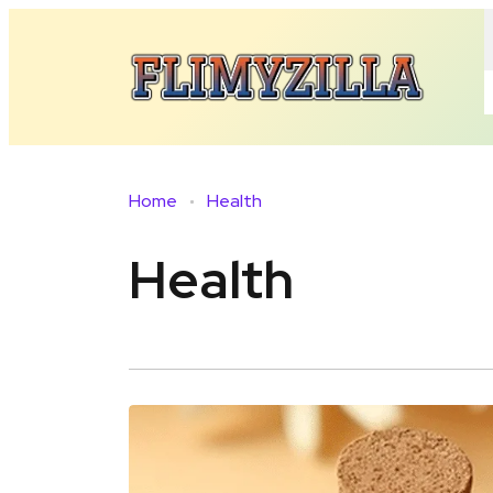
Home
Health
Health