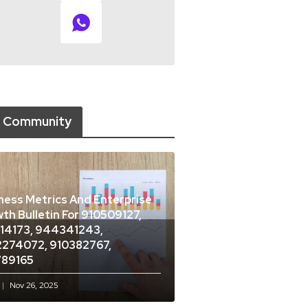
 Community
ness Metrics And Enterprise
th Bulletin For 910509127,
14173, 944341243,
274072, 910382767,
789165
Nov 26, 2025