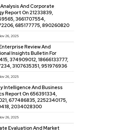
 Analysis And Corporate
gy Report On 21233839,
9565, 3661707554,
2206, 685177775, 890260820
ov 26, 2025
Enterprise Review And
onal Insights Bulletin For
415, 374909012, 18666133777,
234, 3107635351, 951976936
ov 26, 2025
y Intelligence And Business
ics Report On 656391334,
021, 677486835, 2252340175,
418, 2034028300
ov 26, 2025
ate Evaluation And Market