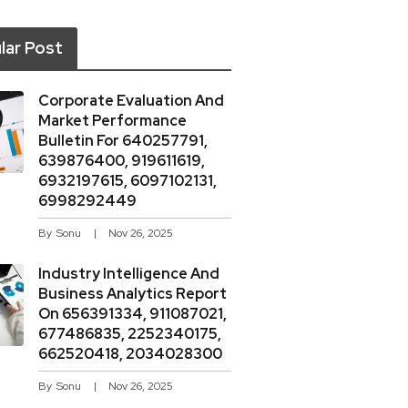
lar Post
Corporate Evaluation And
Market Performance
Bulletin For 640257791,
639876400, 919611619,
6932197615, 6097102131,
6998292449
By
Sonu
Nov 26, 2025
Industry Intelligence And
Business Analytics Report
On 656391334, 911087021,
677486835, 2252340175,
662520418, 2034028300
By
Sonu
Nov 26, 2025