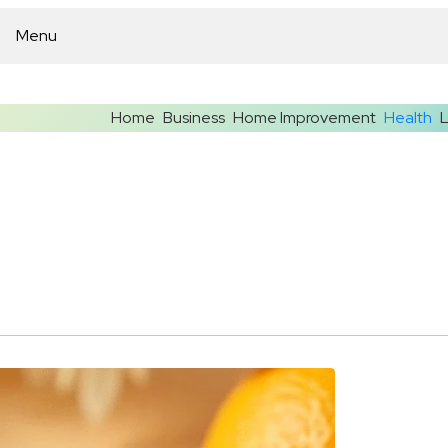
Menu
Home
Business
Home Improvement
Health
L