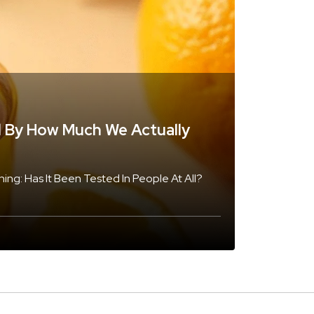
d By How Much We Actually
ng: Has It Been Tested In People At All?