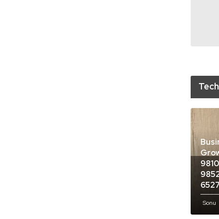
Tech
Busi
Grow
9810
9852
652
Sonu