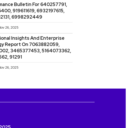
mance Bulletin For 640257791,
400, 919611619, 6932197615,
2131, 6998292449
ov 26, 2025
onal Insights And Enterprise
gy Report On 7063882059,
002, 3465377453, 5164073362,
562, 91291
ov 26, 2025
a 2025