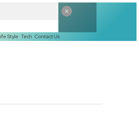
ife Style
Tech
Contact Us