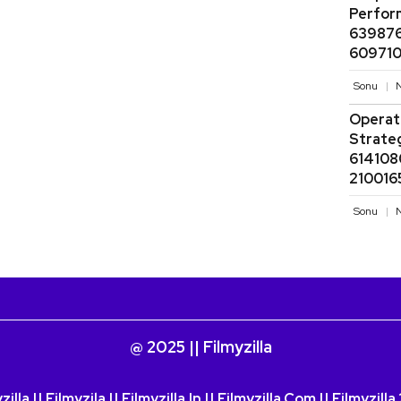
Perfor
639876
609710
Sonu
N
Operati
Strate
614108
210016
Sonu
N
@ 2025 || Filmyzilla
zilla || Filmyzila || Filmyzilla.in || Filmyzilla.com || Filmyzill