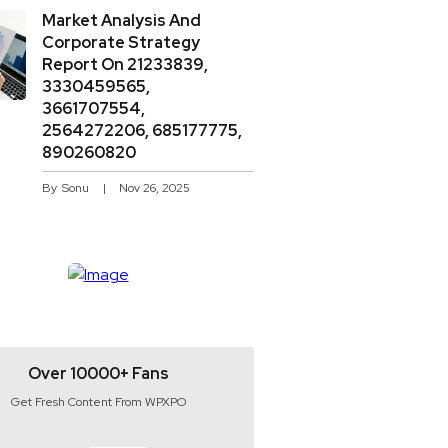
Market Analysis And
Corporate Strategy
Report On 21233839,
3330459565,
3661707554,
2564272206, 685177775,
890260820
By
Sonu
Nov 26, 2025
Over 10000+ Fans
Get Fresh Content From WPXPO