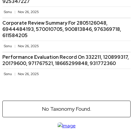
925347227
Sonu
Nov 26, 2025
Corporate Review Summary For 2805126048,
6944484193, 570010705, 900813846, 976369718,
611584205
Sonu
Nov 26, 2025
Performance Evaluation Record On 332211, 120899317,
20179600, 971767521, 18665299848, 931772360
Sonu
Nov 26, 2025
No Taxonomy Found.