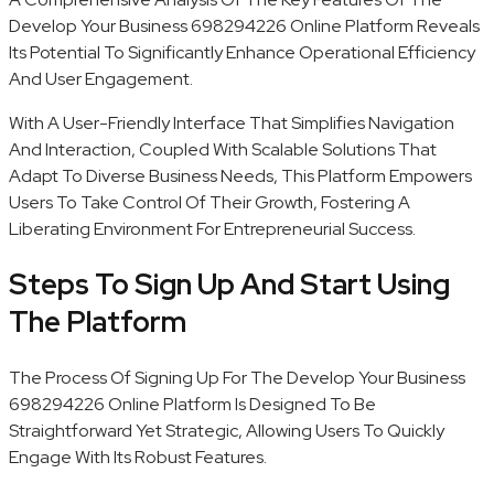
Develop Your Business 698294226 Online Platform Reveals
Its Potential To Significantly Enhance Operational Efficiency
And User Engagement.
With A User-Friendly Interface That Simplifies Navigation
And Interaction, Coupled With Scalable Solutions That
Adapt To Diverse Business Needs, This Platform Empowers
Users To Take Control Of Their Growth, Fostering A
Liberating Environment For Entrepreneurial Success.
Steps To Sign Up And Start Using
The Platform
The Process Of Signing Up For The Develop Your Business
698294226 Online Platform Is Designed To Be
Straightforward Yet Strategic, Allowing Users To Quickly
Engage With Its Robust Features.