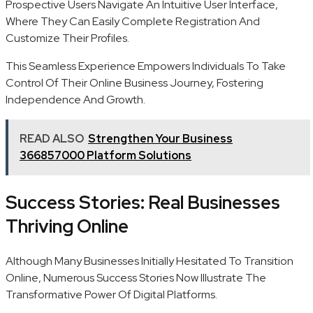
Prospective Users Navigate An Intuitive User Interface,
Where They Can Easily Complete Registration And
Customize Their Profiles.
This Seamless Experience Empowers Individuals To Take
Control Of Their Online Business Journey, Fostering
Independence And Growth.
READ ALSO
Strengthen Your Business
366857000 Platform Solutions
Success Stories: Real Businesses
Thriving Online
Although Many Businesses Initially Hesitated To Transition
Online, Numerous Success Stories Now Illustrate The
Transformative Power Of Digital Platforms.