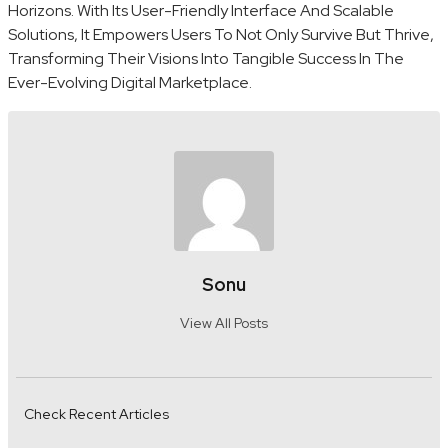
Horizons. With Its User-Friendly Interface And Scalable
Solutions, It Empowers Users To Not Only Survive But Thrive,
Transforming Their Visions Into Tangible Success In The
Ever-Evolving Digital Marketplace.
Sonu
View All Posts
Check Recent Articles