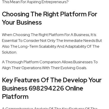
This Mean For Aspiring Entrepreneurs?
Choosing The Right Platform For
Your Business
When Choosing The Right Platform For A Business, It Is
Essential To Consider Not Only The Immediate Needs But
Also The Long-Term Scalability And Adaptability Of The
Solution.
A Thorough Platform Comparison Allows Businesses To
Align Their Operations With Their Evolving Goals.
Key Features Of The Develop Your
Business 698294226 Online
Platform
A Comprehensive Analysis Of The Key Features Of The