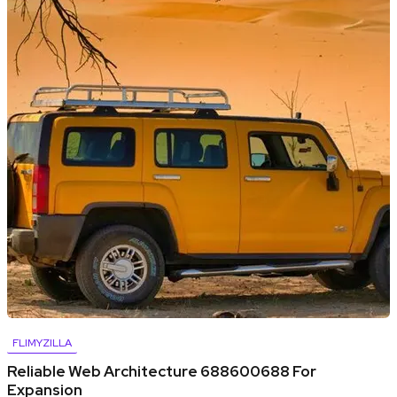
FLIMYZILLA
Reliable Web Architecture 688600688 For
Expansion