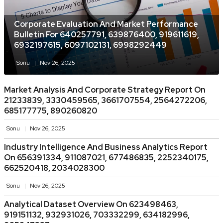
Corporate Evaluation And Market Performance
Bulletin For 640257791, 639876400, 919611619,
6932197615, 6097102131, 6998292449
Sonu
Nov 26, 2025
Market Analysis And Corporate Strategy Report On
21233839, 3330459565, 3661707554, 2564272206,
685177775, 890260820
Sonu
Nov 26, 2025
Industry Intelligence And Business Analytics Report
On 656391334, 911087021, 677486835, 2252340175,
662520418, 2034028300
Sonu
Nov 26, 2025
Analytical Dataset Overview On 623498463,
919151132, 932931026, 703332299, 634182996,