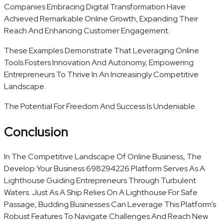
Companies Embracing Digital Transformation Have
Achieved Remarkable Online Growth, Expanding Their
Reach And Enhancing Customer Engagement.
These Examples Demonstrate That Leveraging Online
Tools Fosters Innovation And Autonomy, Empowering
Entrepreneurs To Thrive In An Increasingly Competitive
Landscape.
The Potential For Freedom And Success Is Undeniable.
Conclusion
In The Competitive Landscape Of Online Business, The
Develop Your Business 698294226 Platform Serves As A
Lighthouse Guiding Entrepreneurs Through Turbulent
Waters. Just As A Ship Relies On A Lighthouse For Safe
Passage, Budding Businesses Can Leverage This Platform’s
Robust Features To Navigate Challenges And Reach New