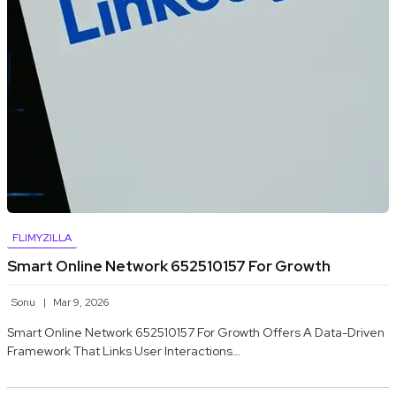
FLIMYZILLA
Smart Online Network 652510157 For Growth
Sonu
Mar 9, 2026
Smart Online Network 652510157 For Growth Offers A Data-Driven
Framework That Links User Interactions…