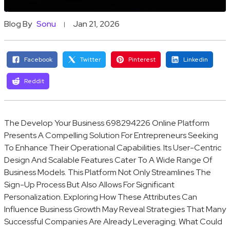
Blog By
Sonu
Jan 21, 2026
Facebook
Twitter
Pinterest
Linkedin
Reddit
The Develop Your Business 698294226 Online Platform
Presents A Compelling Solution For Entrepreneurs Seeking
To Enhance Their Operational Capabilities. Its User-Centric
Design And Scalable Features Cater To A Wide Range Of
Business Models. This Platform Not Only Streamlines The
Sign-Up Process But Also Allows For Significant
Personalization. Exploring How These Attributes Can
Influence Business Growth May Reveal Strategies That Many
Successful Companies Are Already Leveraging. What Could