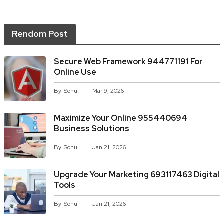
Rendom Post
Secure Web Framework 944771191 For
Online Use
By
Sonu
Mar 9, 2026
Maximize Your Online 955440694
Business Solutions
By
Sonu
Jan 21, 2026
Upgrade Your Marketing 693117463 Digital
Tools
By
Sonu
Jan 21, 2026