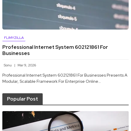
FLIMYZILLA
Professional Internet System 602121861 For
Businesses
Sonu
Mar 9, 2026
Professional Internet System 602121861 For Businesses Presents A
Modular, Scalable Framework For Enterprise Online…
Popular Post