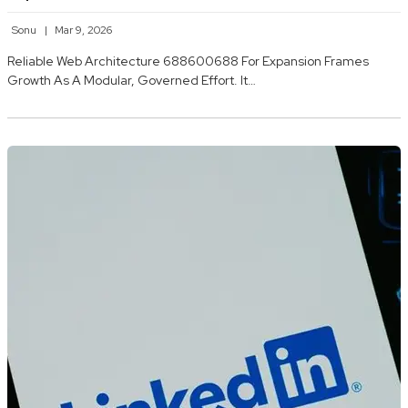
Sonu
Mar 9, 2026
Reliable Web Architecture 688600688 For Expansion Frames
Growth As A Modular, Governed Effort. It…