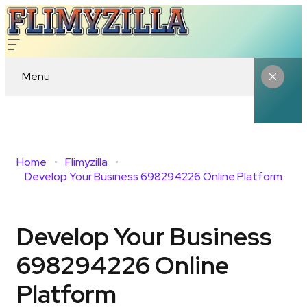
Menu
Home
Flimyzilla
Develop Your Business 698294226 Online Platform
Develop Your Business
698294226 Online
Platform