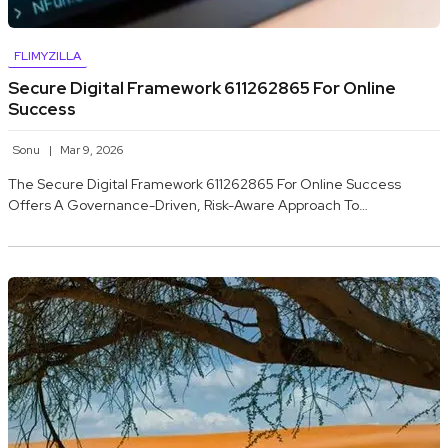
FLIMYZILLA
Secure Digital Framework 611262865 For Online
Success
Sonu
Mar 9, 2026
The Secure Digital Framework 611262865 For Online Success
Offers A Governance-Driven, Risk-Aware Approach To…