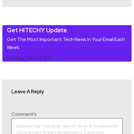
Get HITECHY Update
Get The Most Important Tech News In Your Email Each
Week.
[mc4wp_form Id=54]
Leave A Reply
Comment's