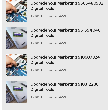
Upgrade Your Marketing 9565480532
Digital Tools
By
Sonu
Jan 21, 2026
Upgrade Your Marketing 951554046
Digital Tools
By
Sonu
Jan 21, 2026
Upgrade Your Marketing 910607324
Digital Tools
By
Sonu
Jan 21, 2026
Upgrade Your Marketing 910312236
Digital Tools
By
Sonu
Jan 21, 2026