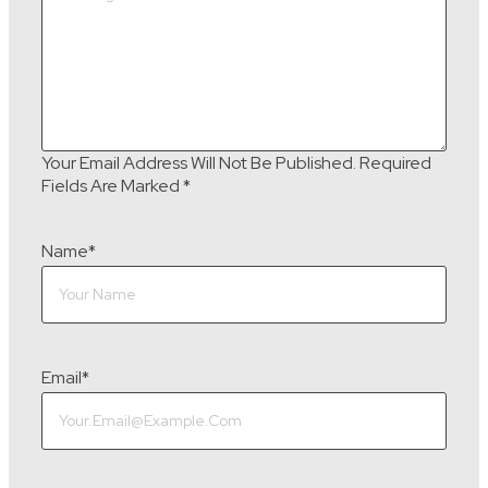
Your Email Address Will Not Be Published.
Required
Fields Are Marked
*
Name
*
Email
*