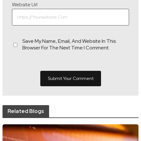
Website Url
Save My Name, Email, And Website In This
Browser For The Next Time I Comment.
Related Blogs