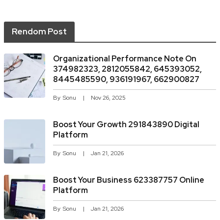
Rendom Post
Organizational Performance Note On
374982323, 2812055842, 645393052,
8445485590, 936191967, 662900827
By
Sonu
Nov 26, 2025
Boost Your Growth 291843890 Digital
Platform
By
Sonu
Jan 21, 2026
Boost Your Business 623387757 Online
Platform
By
Sonu
Jan 21, 2026