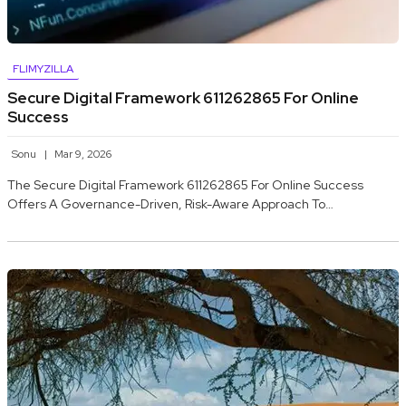
FLIMYZILLA
Secure Digital Framework 611262865 For Online
Success
Sonu
Mar 9, 2026
The Secure Digital Framework 611262865 For Online Success
Offers A Governance-Driven, Risk-Aware Approach To…