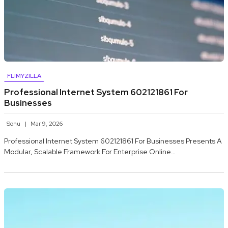
FLIMYZILLA
Professional Internet System 602121861 For
Businesses
Sonu
Mar 9, 2026
Professional Internet System 602121861 For Businesses Presents A
Modular, Scalable Framework For Enterprise Online…