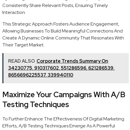
Consistently Share Relevant Posts, Ensuring Timely
Interaction.
This Strategic Approach Fosters Audience Engagement,
Allowing Businesses To Build Meaningful Connections And
Create A Dynamic Online Community That Resonates With
Their Target Market.
READ ALSO
Corporate Trends Summary On
34230775, 910317602, 551286596, 621286539,
8656696225537, 339940110
Maximize Your Campaigns With A/B
Testing Techniques
To Further Enhance The Effectiveness Of Digital Marketing
Efforts, A/B Testing Techniques Emerge As A Powerful