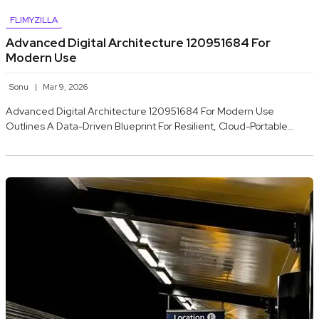
FLIMYZILLA
Advanced Digital Architecture 120951684 For
Modern Use
Sonu
Mar 9, 2026
Advanced Digital Architecture 120951684 For Modern Use
Outlines A Data-Driven Blueprint For Resilient, Cloud-Portable…