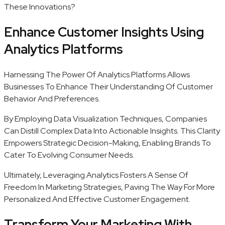
These Innovations?
Enhance Customer Insights Using
Analytics Platforms
Harnessing The Power Of Analytics Platforms Allows
Businesses To Enhance Their Understanding Of Customer
Behavior And Preferences.
By Employing Data Visualization Techniques, Companies
Can Distill Complex Data Into Actionable Insights. This Clarity
Empowers Strategic Decision-Making, Enabling Brands To
Cater To Evolving Consumer Needs.
Ultimately, Leveraging Analytics Fosters A Sense Of
Freedom In Marketing Strategies, Paving The Way For More
Personalized And Effective Customer Engagement.
Transform Your Marketing With