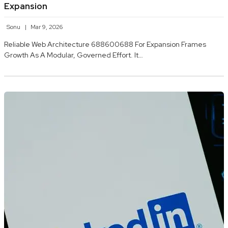
Expansion
Sonu
Mar 9, 2026
Reliable Web Architecture 688600688 For Expansion Frames
Growth As A Modular, Governed Effort. It…