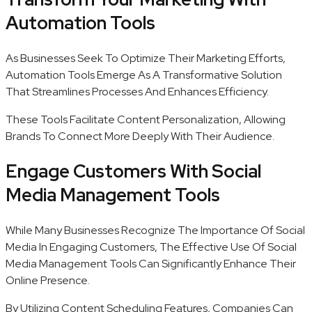
Automation Tools
As Businesses Seek To Optimize Their Marketing Efforts,
Automation Tools Emerge As A Transformative Solution
That Streamlines Processes And Enhances Efficiency.
These Tools Facilitate Content Personalization, Allowing
Brands To Connect More Deeply With Their Audience.
Engage Customers With Social
Media Management Tools
While Many Businesses Recognize The Importance Of Social
Media In Engaging Customers, The Effective Use Of Social
Media Management Tools Can Significantly Enhance Their
Online Presence.
By Utilizing Content Scheduling Features, Companies Can