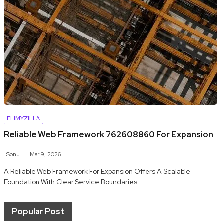
FLIMYZILLA
Reliable Web Framework 762608860 For Expansion
Sonu
Mar 9, 2026
A Reliable Web Framework For Expansion Offers A Scalable
Foundation With Clear Service Boundaries.…
Popular Post