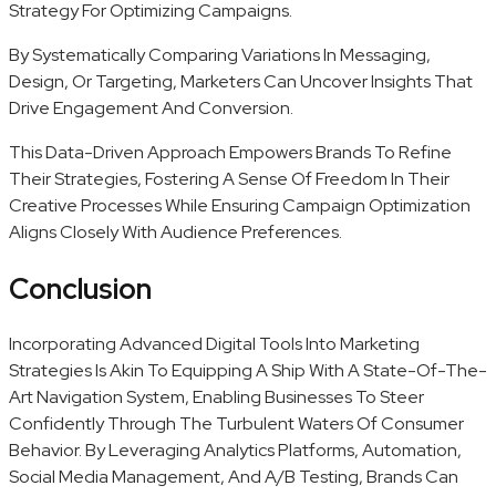
Strategy For Optimizing Campaigns.
By Systematically Comparing Variations In Messaging,
Design, Or Targeting, Marketers Can Uncover Insights That
Drive Engagement And Conversion.
This Data-Driven Approach Empowers Brands To Refine
Their Strategies, Fostering A Sense Of Freedom In Their
Creative Processes While Ensuring Campaign Optimization
Aligns Closely With Audience Preferences.
Conclusion
Incorporating Advanced Digital Tools Into Marketing
Strategies Is Akin To Equipping A Ship With A State-Of-The-
Art Navigation System, Enabling Businesses To Steer
Confidently Through The Turbulent Waters Of Consumer
Behavior. By Leveraging Analytics Platforms, Automation,
Social Media Management, And A/B Testing, Brands Can