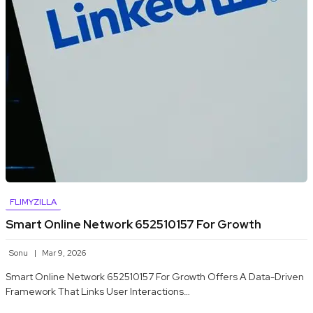
FLIMYZILLA
Smart Online Network 652510157 For Growth
Sonu
Mar 9, 2026
Smart Online Network 652510157 For Growth Offers A Data-Driven
Framework That Links User Interactions…