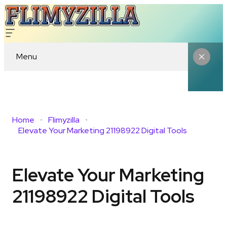
Menu
Home
Flimyzilla
Elevate Your Marketing 21198922 Digital Tools
Elevate Your Marketing
21198922 Digital Tools