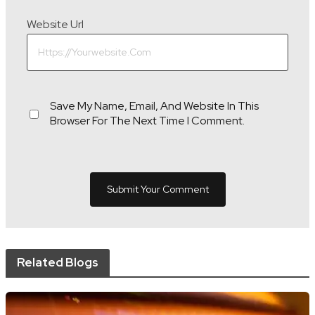
Website Url
Save My Name, Email, And Website In This
Browser For The Next Time I Comment.
Related Blogs