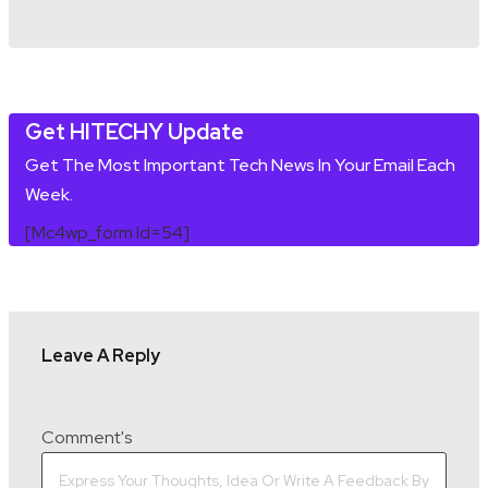
Get HITECHY Update
Get The Most Important Tech News In Your Email Each
Week.
[mc4wp_form Id=54]
Leave A Reply
Comment's