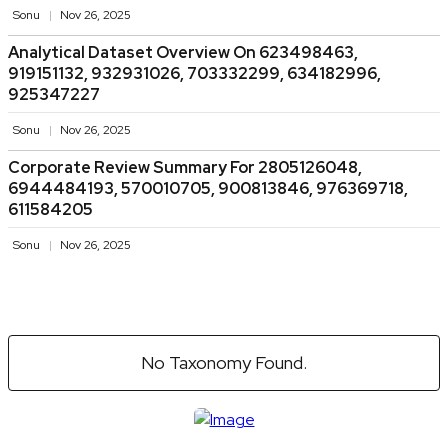
Sonu
Nov 26, 2025
Analytical Dataset Overview On 623498463,
919151132, 932931026, 703332299, 634182996,
925347227
Sonu
Nov 26, 2025
Corporate Review Summary For 2805126048,
6944484193, 570010705, 900813846, 976369718,
611584205
Sonu
Nov 26, 2025
No Taxonomy Found.