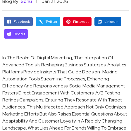
Blog By
Sonu
Jan 21, 2026
Facebook
Twitter
Pinterest
Linkedin
Reddit
In The Realm Of Digital Marketing, The Integration Of
Advanced Tools Is Reshaping Business Strategies. Analytics
Platforms Provide Insights That Guide Decision-Making.
Automation Tools Streamline Processes, Enhancing
Efficiency And Responsiveness. Social Media Management
Fosters Direct Engagement With Customers. A/B Testing
Refines Campaigns, Ensuring They Resonate With Target
Audiences. This Multifaceted Approach Not Only Optimizes
Marketing Efforts But Also Raises Essential Questions About
Adaptability And Customer Loyalty In A Rapidly Changing
Landscape. What Lies Ahead For Brands Willing To Embrace