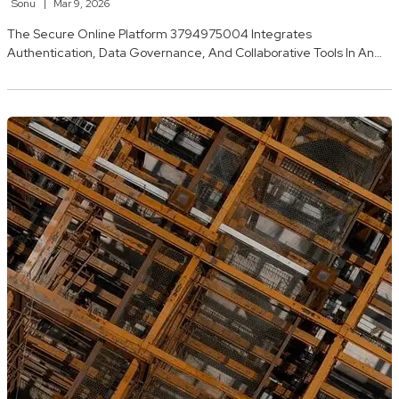
Sonu
Mar 9, 2026
The Secure Online Platform 3794975004 Integrates
Authentication, Data Governance, And Collaborative Tools In An…