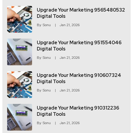
Upgrade Your Marketing 9565480532
Digital Tools
By
Sonu
Jan 21, 2026
Upgrade Your Marketing 951554046
Digital Tools
By
Sonu
Jan 21, 2026
Upgrade Your Marketing 910607324
Digital Tools
By
Sonu
Jan 21, 2026
Upgrade Your Marketing 910312236
Digital Tools
By
Sonu
Jan 21, 2026