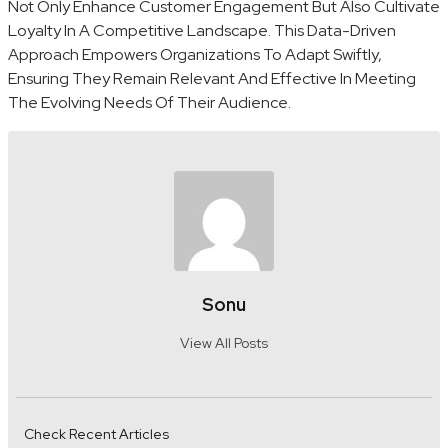
Not Only Enhance Customer Engagement But Also Cultivate
Loyalty In A Competitive Landscape. This Data-Driven
Approach Empowers Organizations To Adapt Swiftly,
Ensuring They Remain Relevant And Effective In Meeting
The Evolving Needs Of Their Audience.
Sonu
View All Posts
Check Recent Articles