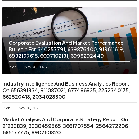
Corporate Evaluation And Market Performance
Bulletin For 640257791, 639876400, 919611619,
6932197615, 6097102131, 6998292449
Sonu
Nov 26, 2025
Industry Intelligence And Business Analytics Report
On 656391334, 911087021, 677486835, 2252340175,
662520418, 2034028300
Sonu
Nov 26, 2025
Market Analysis And Corporate Strategy Report On
21233839, 3330459565, 3661707554, 2564272206,
685177775, 890260820