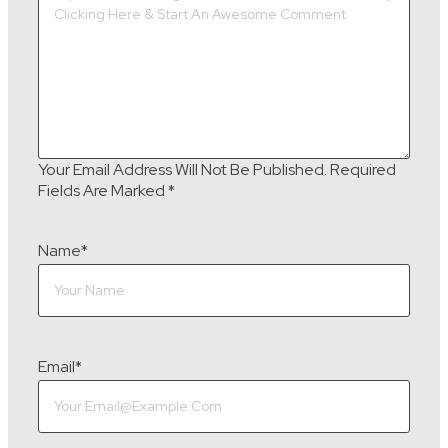
Your Email Address Will Not Be Published.
Required
Fields Are Marked
*
Name
*
Email
*