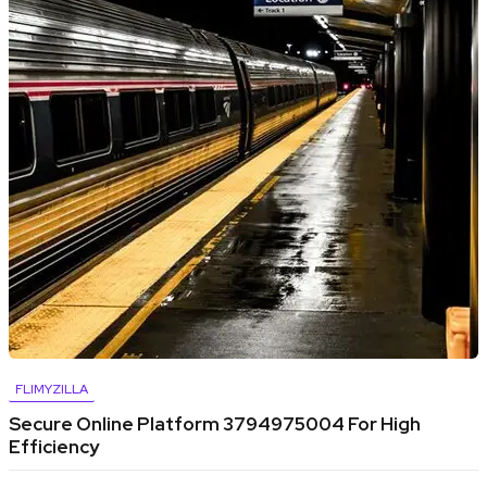
FLIMYZILLA
Secure Online Platform 3794975004 For High
Efficiency