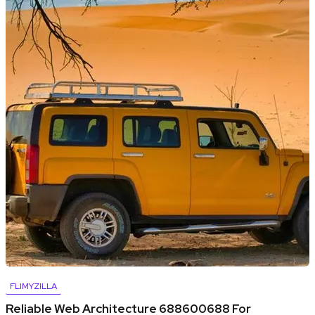
FLIMYZILLA
Reliable Web Architecture 688600688 For