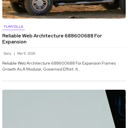
FLIMYZILLA
Reliable Web Architecture 688600688 For
Expansion
Sonu
Mar 9, 2026
Reliable Web Architecture 688600688 For Expansion Frames
Growth As A Modular, Governed Effort. It…