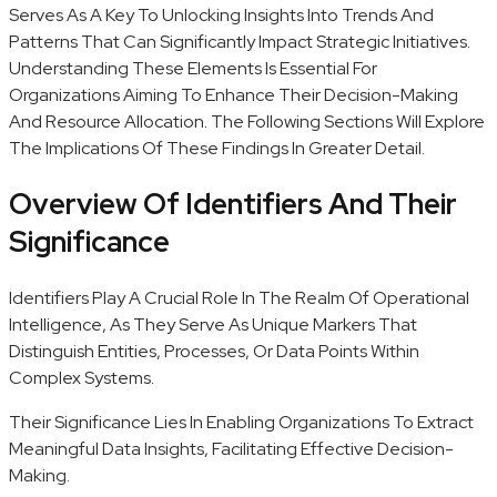
Serves As A Key To Unlocking Insights Into Trends And
Patterns That Can Significantly Impact Strategic Initiatives.
Understanding These Elements Is Essential For
Organizations Aiming To Enhance Their Decision-Making
And Resource Allocation. The Following Sections Will Explore
The Implications Of These Findings In Greater Detail.
Overview Of Identifiers And Their
Significance
Identifiers Play A Crucial Role In The Realm Of Operational
Intelligence, As They Serve As Unique Markers That
Distinguish Entities, Processes, Or Data Points Within
Complex Systems.
Their Significance Lies In Enabling Organizations To Extract
Meaningful Data Insights, Facilitating Effective Decision-
Making.