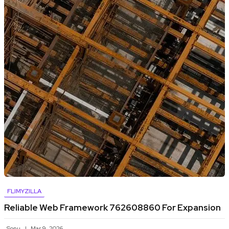
FLIMYZILLA
Reliable Web Framework 762608860 For Expansion
Sonu
Mar 9, 2026