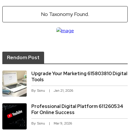
No Taxonomy Found.
Rendom Post
Upgrade Your Marketing 615803810 Digital
Tools
By
Sonu
Jan 21, 2026
Professional Digital Platform 611260534
For Online Success
By
Sonu
Mar 9, 2026