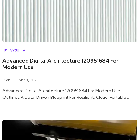
FLIMYZILLA
Advanced Digital Architecture 120951684 For
Modern Use
Sonu
Mar 9, 2026
Advanced Digital Architecture 120951684 For Modern Use
Outlines A Data-Driven Blueprint For Resilient, Cloud-Portable…