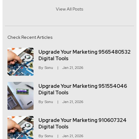
View All Posts
Check Recent Articles
Upgrade Your Marketing 9565480532
Digital Tools
By
Sonu
Jan 21, 2026
Upgrade Your Marketing 951554046
Digital Tools
By
Sonu
Jan 21, 2026
Upgrade Your Marketing 910607324
Digital Tools
By
Sonu
Jan 21, 2026