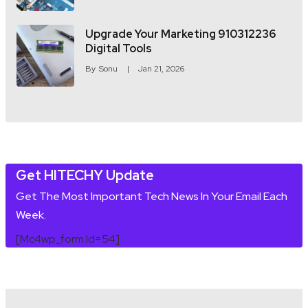
Upgrade Your Marketing 910312236
Digital Tools
By
Sonu
Jan 21, 2026
Get HITECHY Update
Get The Most Important Tech News In Your Email Each
Week.
[mc4wp_form Id=54]