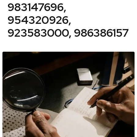
983147696,
954320926,
923583000, 986386157