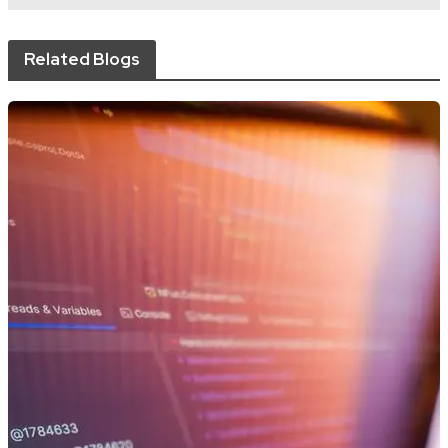
Related Blogs