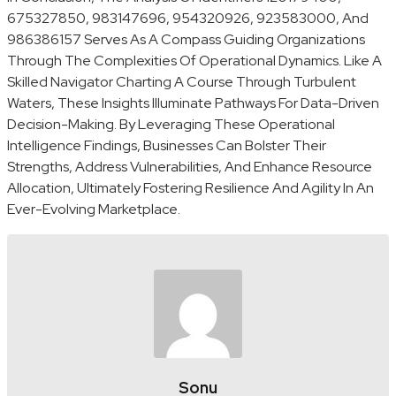
675327850, 983147696, 954320926, 923583000, And
986386157 Serves As A Compass Guiding Organizations
Through The Complexities Of Operational Dynamics. Like A
Skilled Navigator Charting A Course Through Turbulent
Waters, These Insights Illuminate Pathways For Data-Driven
Decision-Making. By Leveraging These Operational
Intelligence Findings, Businesses Can Bolster Their
Strengths, Address Vulnerabilities, And Enhance Resource
Allocation, Ultimately Fostering Resilience And Agility In An
Ever-Evolving Marketplace.
Sonu