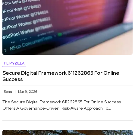
FLIMYZILLA
Secure Digital Framework 611262865 For Online
Success
Sonu
Mar 9, 2026
The Secure Digital Framework 611262865 For Online Success
Offers A Governance-Driven, Risk-Aware Approach To…