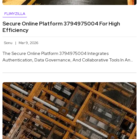
FLIMYZILLA
Secure Online Platform 3794975004 For High
Efficiency
Sonu
Mar 9, 2026
The Secure Online Platform 3794975004 Integrates
Authentication, Data Governance, And Collaborative Tools In An…