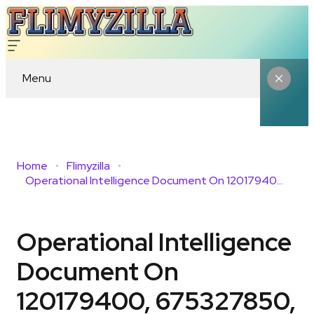
Menu
Home
Flimyzilla
Operational Intelligence Document On 120179400, 675327850, 983147696, 954320926, 923583000, 986386157
Operational Intelligence
Document On
120179400, 675327850,