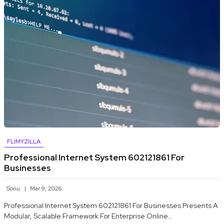
FLIMYZILLA
Professional Internet System 602121861 For
Businesses
Sonu
Mar 9, 2026
Professional Internet System 602121861 For Businesses Presents A
Modular, Scalable Framework For Enterprise Online…