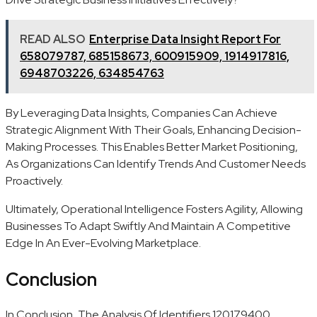
READ ALSO
Enterprise Data Insight Report For
658079787, 685158673, 600915909, 1914917816,
6948703226, 634854763
By Leveraging Data Insights, Companies Can Achieve
Strategic Alignment With Their Goals, Enhancing Decision-
Making Processes. This Enables Better Market Positioning,
As Organizations Can Identify Trends And Customer Needs
Proactively.
Ultimately, Operational Intelligence Fosters Agility, Allowing
Businesses To Adapt Swiftly And Maintain A Competitive
Edge In An Ever-Evolving Marketplace.
Conclusion
In Conclusion, The Analysis Of Identifiers 120179400,