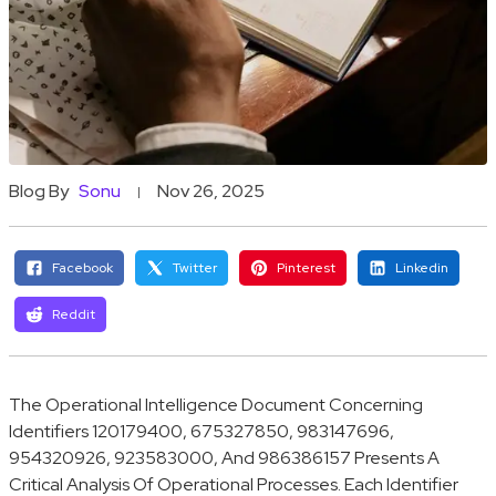
Blog By
Sonu
Nov 26, 2025
Facebook
Twitter
Pinterest
Linkedin
Reddit
The Operational Intelligence Document Concerning
Identifiers 120179400, 675327850, 983147696,
954320926, 923583000, And 986386157 Presents A
Critical Analysis Of Operational Processes. Each Identifier