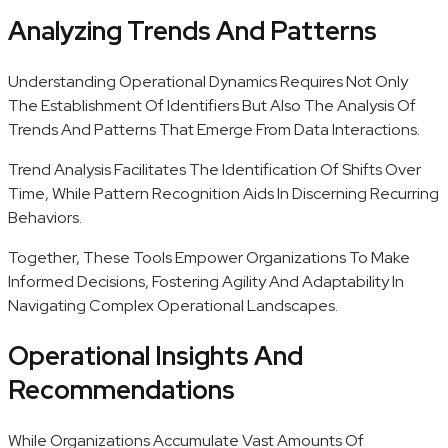
Analyzing Trends And Patterns
Understanding Operational Dynamics Requires Not Only
The Establishment Of Identifiers But Also The Analysis Of
Trends And Patterns That Emerge From Data Interactions.
Trend Analysis Facilitates The Identification Of Shifts Over
Time, While Pattern Recognition Aids In Discerning Recurring
Behaviors.
Together, These Tools Empower Organizations To Make
Informed Decisions, Fostering Agility And Adaptability In
Navigating Complex Operational Landscapes.
Operational Insights And
Recommendations
While Organizations Accumulate Vast Amounts Of