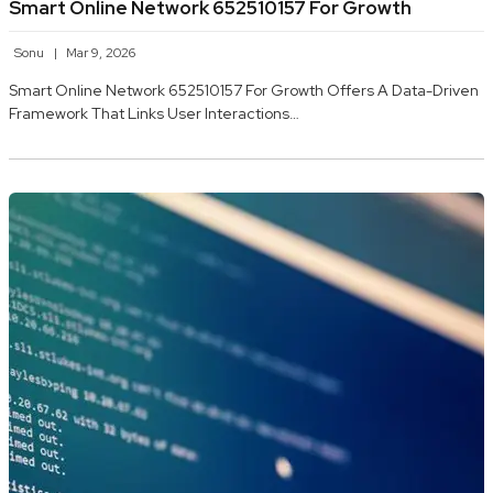
Smart Online Network 652510157 For Growth
Sonu
Mar 9, 2026
Smart Online Network 652510157 For Growth Offers A Data-Driven
Framework That Links User Interactions…