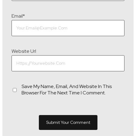
Email
*
Website Url
Save My Name, Email, And Website In This
Browser For The Next Time I Comment.