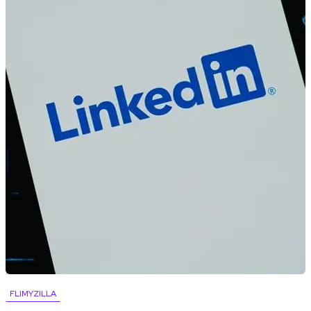
FLIMYZILLA