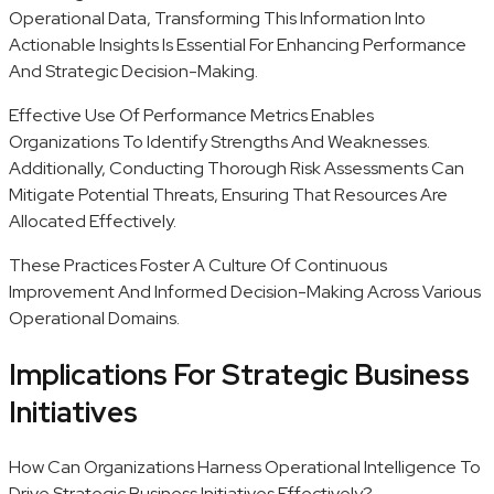
Operational Data, Transforming This Information Into
Actionable Insights Is Essential For Enhancing Performance
And Strategic Decision-Making.
Effective Use Of Performance Metrics Enables
Organizations To Identify Strengths And Weaknesses.
Additionally, Conducting Thorough Risk Assessments Can
Mitigate Potential Threats, Ensuring That Resources Are
Allocated Effectively.
These Practices Foster A Culture Of Continuous
Improvement And Informed Decision-Making Across Various
Operational Domains.
Implications For Strategic Business
Initiatives
How Can Organizations Harness Operational Intelligence To
Drive Strategic Business Initiatives Effectively?