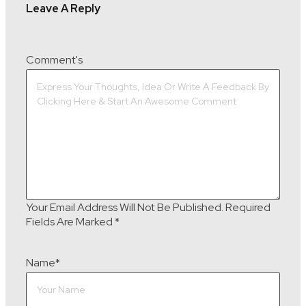
Leave A Reply
Comment's
Your Email Address Will Not Be Published.
Required
Fields Are Marked
*
Name
*