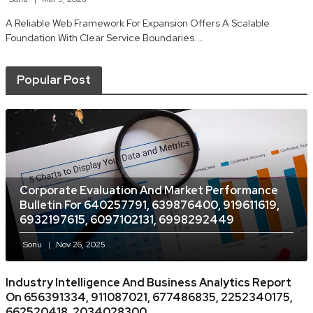
A Reliable Web Framework For Expansion Offers A Scalable
Foundation With Clear Service Boundaries.…
Popular Post
Corporate Evaluation And Market Performance
Bulletin For 640257791, 639876400, 919611619,
6932197615, 6097102131, 6998292449
Sonu
Nov 26, 2025
Industry Intelligence And Business Analytics Report
On 656391334, 911087021, 677486835, 2252340175,
662520418, 2034028300