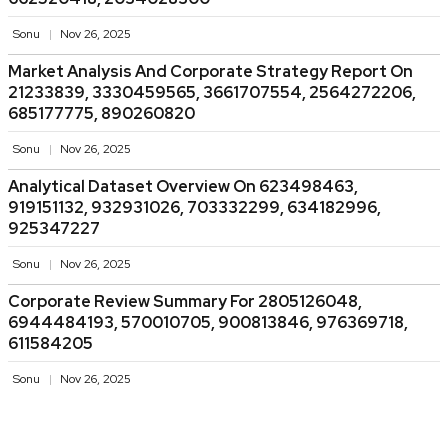
Sonu
Nov 26, 2025
Market Analysis And Corporate Strategy Report On
21233839, 3330459565, 3661707554, 2564272206,
685177775, 890260820
Sonu
Nov 26, 2025
Analytical Dataset Overview On 623498463,
919151132, 932931026, 703332299, 634182996,
925347227
Sonu
Nov 26, 2025
Corporate Review Summary For 2805126048,
6944484193, 570010705, 900813846, 976369718,
611584205
Sonu
Nov 26, 2025