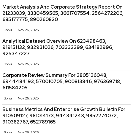
Market Analysis And Corporate Strategy Report On
21233839, 3330459565, 3661707554, 2564272206,
685177775, 890260820
Sonu
Nov 26, 2025
Analytical Dataset Overview On 623498463,
919151132, 932931026, 703332299, 634182996,
925347227
Sonu
Nov 26, 2025
Corporate Review Summary For 2805126048,
6944484193, 570010705, 900813846, 976369718,
611584205
Sonu
Nov 26, 2025
Business Metrics And Enterprise Growth Bulletin For
910509127, 981014173, 944341243, 9852274072,
910382767, 652789165
Sonu
Nov 26, 2025