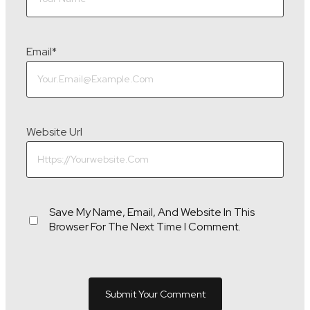
Email
*
Website Url
Save My Name, Email, And Website In This
Browser For The Next Time I Comment.