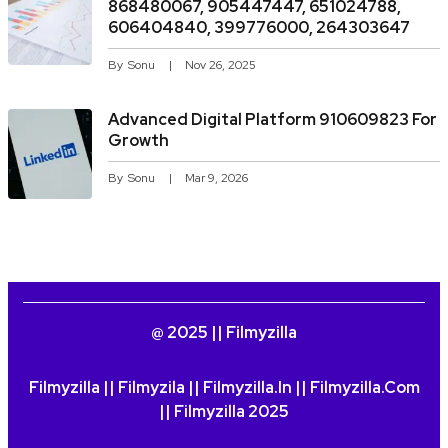
868480067, 905447447, 651024788,
606404840, 399776000, 264303647
By
Sonu
Nov 26, 2025
Advanced Digital Platform 910609823 For
Growth
By
Sonu
Mar 9, 2026
@ 2025 || Filmyzilla
Filmyzilla || Filmyzila || Filmyzilla.in || Filmyzilla.com
|| Filmyzilla 2025