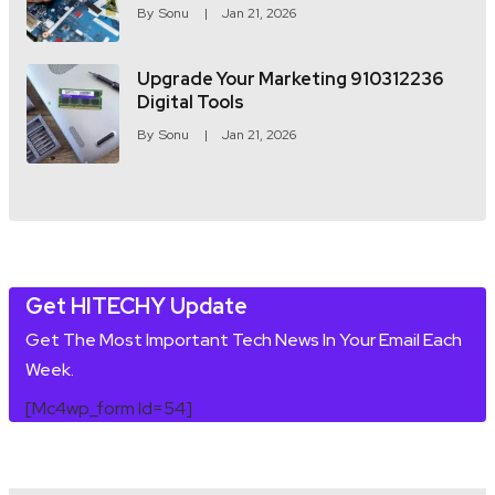
By
Sonu
Jan 21, 2026
Upgrade Your Marketing 910312236
Digital Tools
By
Sonu
Jan 21, 2026
Get HITECHY Update
Get The Most Important Tech News In Your Email Each
Week.
[mc4wp_form Id=54]