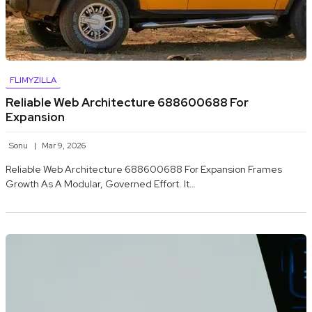
FLIMYZILLA
Reliable Web Architecture 688600688 For
Expansion
Sonu
Mar 9, 2026
Reliable Web Architecture 688600688 For Expansion Frames
Growth As A Modular, Governed Effort. It…