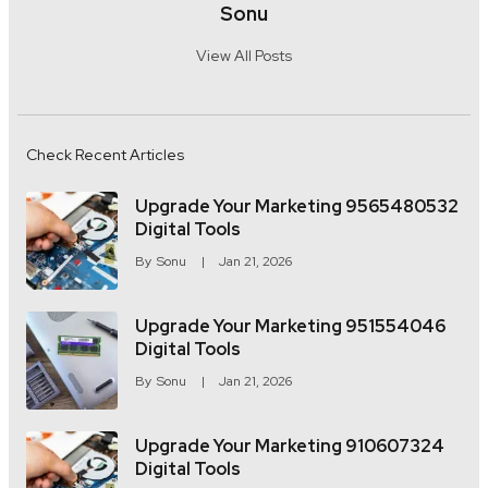
Sonu
View All Posts
Check Recent Articles
Upgrade Your Marketing 9565480532
Digital Tools
By
Sonu
Jan 21, 2026
Upgrade Your Marketing 951554046
Digital Tools
By
Sonu
Jan 21, 2026
Upgrade Your Marketing 910607324
Digital Tools