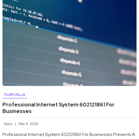
FLIMYZILLA
Professional Internet System 602121861 For
Businesses
Sonu
Mar 9, 2026
Professional Internet System 602121861 For Businesses Presents A