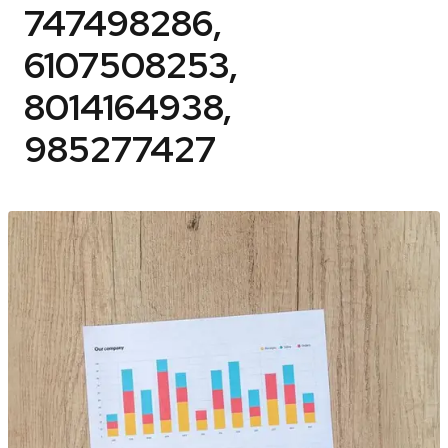
747498286,
6107508253,
8014164938,
985277427