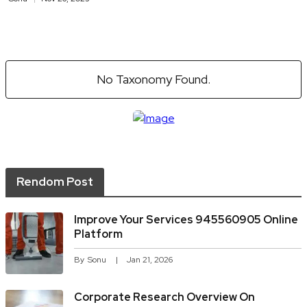
No Taxonomy Found.
Rendom Post
Improve Your Services 945560905 Online
Platform
By
Sonu
Jan 21, 2026
Corporate Research Overview On