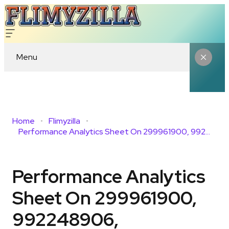
Menu
Home
Flimyzilla
Performance Analytics Sheet On 299961900, 992248906, 747498286, 6107508253, 8014164938, 985277427
Performance Analytics
Sheet On 299961900,
992248906,