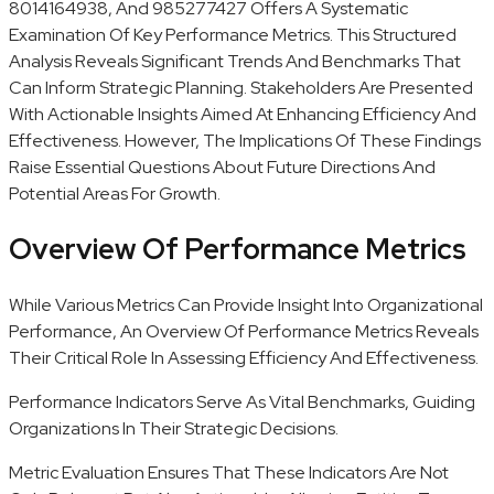
8014164938, And 985277427 Offers A Systematic
Examination Of Key Performance Metrics. This Structured
Analysis Reveals Significant Trends And Benchmarks That
Can Inform Strategic Planning. Stakeholders Are Presented
With Actionable Insights Aimed At Enhancing Efficiency And
Effectiveness. However, The Implications Of These Findings
Raise Essential Questions About Future Directions And
Potential Areas For Growth.
Overview Of Performance Metrics
While Various Metrics Can Provide Insight Into Organizational
Performance, An Overview Of Performance Metrics Reveals
Their Critical Role In Assessing Efficiency And Effectiveness.
Performance Indicators Serve As Vital Benchmarks, Guiding
Organizations In Their Strategic Decisions.
Metric Evaluation Ensures That These Indicators Are Not