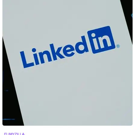
FLIMYZILLA