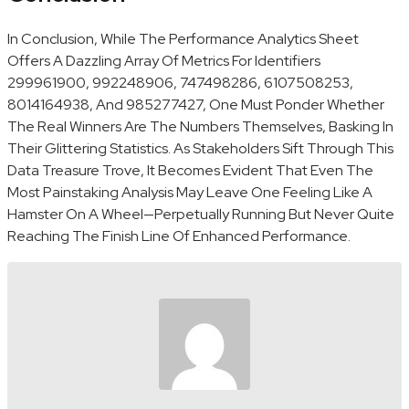
In Conclusion, While The Performance Analytics Sheet
Offers A Dazzling Array Of Metrics For Identifiers
299961900, 992248906, 747498286, 6107508253,
8014164938, And 985277427, One Must Ponder Whether
The Real Winners Are The Numbers Themselves, Basking In
Their Glittering Statistics. As Stakeholders Sift Through This
Data Treasure Trove, It Becomes Evident That Even The
Most Painstaking Analysis May Leave One Feeling Like A
Hamster On A Wheel—Perpetually Running But Never Quite
Reaching The Finish Line Of Enhanced Performance.