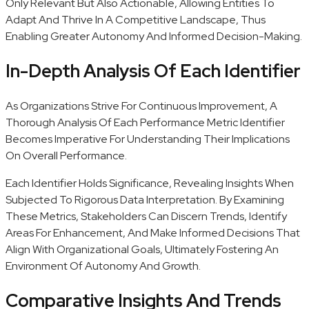
Only Relevant But Also Actionable, Allowing Entities To
Adapt And Thrive In A Competitive Landscape, Thus
Enabling Greater Autonomy And Informed Decision-Making.
In-Depth Analysis Of Each Identifier
As Organizations Strive For Continuous Improvement, A
Thorough Analysis Of Each Performance Metric Identifier
Becomes Imperative For Understanding Their Implications
On Overall Performance.
Each Identifier Holds Significance, Revealing Insights When
Subjected To Rigorous Data Interpretation. By Examining
These Metrics, Stakeholders Can Discern Trends, Identify
Areas For Enhancement, And Make Informed Decisions That
Align With Organizational Goals, Ultimately Fostering An
Environment Of Autonomy And Growth.
Comparative Insights And Trends