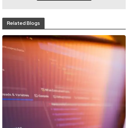
Related Blogs