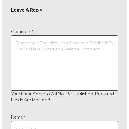
Leave A Reply
Comment's
Your Email Address Will Not Be Published.
Required
Fields Are Marked
*
Name
*