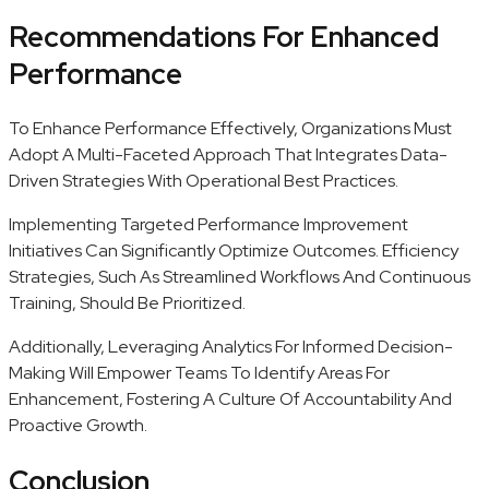
Recommendations For Enhanced
Performance
To Enhance Performance Effectively, Organizations Must
Adopt A Multi-Faceted Approach That Integrates Data-
Driven Strategies With Operational Best Practices.
Implementing Targeted Performance Improvement
Initiatives Can Significantly Optimize Outcomes. Efficiency
Strategies, Such As Streamlined Workflows And Continuous
Training, Should Be Prioritized.
Additionally, Leveraging Analytics For Informed Decision-
Making Will Empower Teams To Identify Areas For
Enhancement, Fostering A Culture Of Accountability And
Proactive Growth.
Conclusion