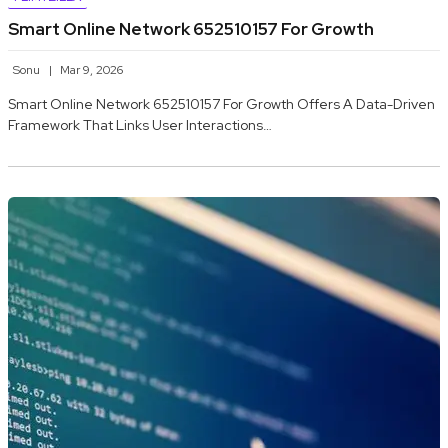
Smart Online Network 652510157 For Growth
Sonu
Mar 9, 2026
Smart Online Network 652510157 For Growth Offers A Data-Driven
Framework That Links User Interactions…