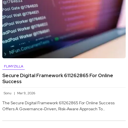
FLIMYZILLA
Secure Digital Framework 611262865 For Online
Success
Sonu
Mar 9, 2026
The Secure Digital Framework 611262865 For Online Success
Offers A Governance-Driven, Risk-Aware Approach To…