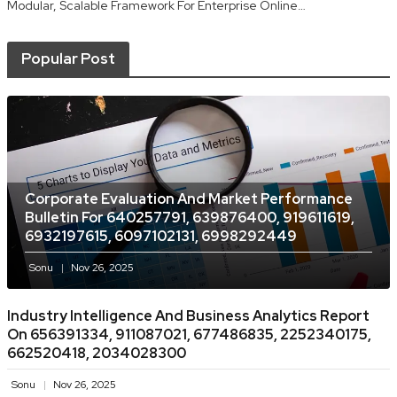
Modular, Scalable Framework For Enterprise Online…
Popular Post
Corporate Evaluation And Market Performance
Bulletin For 640257791, 639876400, 919611619,
6932197615, 6097102131, 6998292449
Sonu
Nov 26, 2025
Industry Intelligence And Business Analytics Report
On 656391334, 911087021, 677486835, 2252340175,
662520418, 2034028300
Sonu
Nov 26, 2025