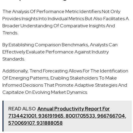
The Analysis Of Performance Metric Identifiers Not Only
Provides Insights Into Individual Metrics But Also Facilitates A
Broader Understanding Of Comparative Insights And
Trends.
By Establishing Comparison Benchmarks, Analysts Can
Effectively Evaluate Performance Against Industry
Standards.
Additionally, Trend Forecasting Allows For The Identification
Of Emerging Patterns, Enabling Stakeholders To Make
Informed Decisions That Promote Adaptive Strategies And
Capitalize On Evolving Market Dynamics.
READ ALSO
Annual Productivity Report For
7134421001, 936191965, 8001705533, 966766704,
570069107, 931888058