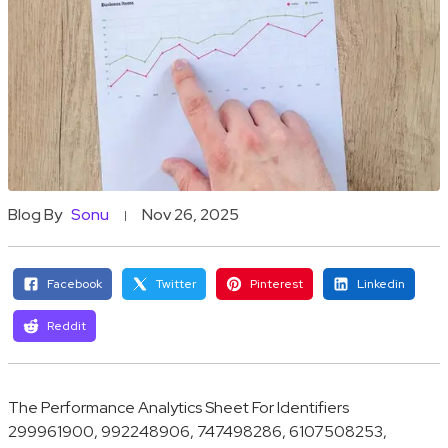
Blog By
Sonu
Nov 26, 2025
Facebook
Twitter
Pinterest
Linkedin
Reddit
The Performance Analytics Sheet For Identifiers
299961900, 992248906, 747498286, 6107508253,