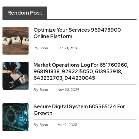
Rendom Post
Optimize Your Services 969478900
Online Platform
By
Sonu
Jan 21, 2026
Market Operations Log For 651760960,
968191838, 9292215050, 613953918,
643232703, 944230045
By
Sonu
Nov 26, 2025
Secure Digital System 605565124 For
Growth
By
Sonu
Mar 9, 2026