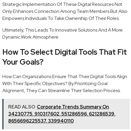
Strategic Implementation Of These Digital Resources Not
Only Enhances Connection Among Team Members But Also
Empowers Individuals To Take Ownership Of Their Roles.
Ultimately, This Leads To Innovative Solutions And A More
Dynamic Work Atmosphere.
How To Select Digital Tools That Fit
Your Goals?
How Can Organizations Ensure That Their Digital Tools Align
With Their Specific Objectives? By Prioritizing Goal
Alignment, They Can Streamline Their Selection Process.
READ ALSO
Corporate Trends Summary On
34230775, 910317602, 551286596, 621286539,
8656696225537, 339940110