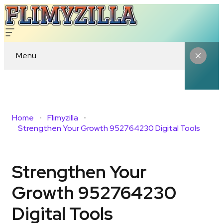
Menu
Home
Flimyzilla
Strengthen Your Growth 952764230 Digital Tools
Strengthen Your
Growth 952764230
Digital Tools