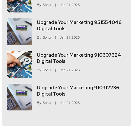
By
Sonu
Jan 21, 2026
Upgrade Your Marketing 951554046
Digital Tools
By
Sonu
Jan 21, 2026
Upgrade Your Marketing 910607324
Digital Tools
By
Sonu
Jan 21, 2026
Upgrade Your Marketing 910312236
Digital Tools
By
Sonu
Jan 21, 2026