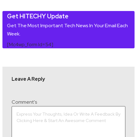
Get HITECHY Update
Get The Most Important Tech News In Your Email Each
Week.
[mc4wp_form Id=54]
Leave A Reply
Comment's