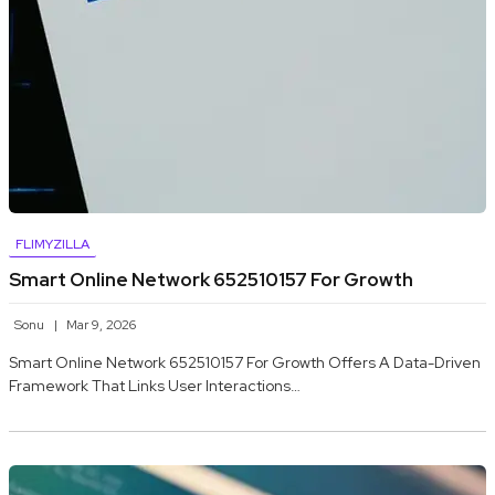
FLIMYZILLA
Smart Online Network 652510157 For Growth
Sonu
Mar 9, 2026
Smart Online Network 652510157 For Growth Offers A Data-Driven
Framework That Links User Interactions…