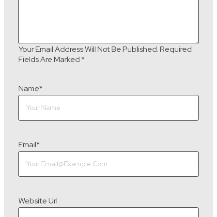
Your Email Address Will Not Be Published.
Required
Fields Are Marked
*
Name
*
Email
*
Website Url