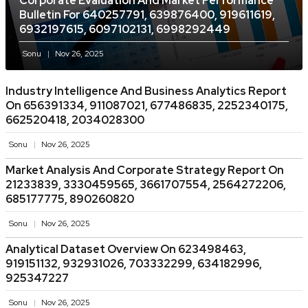
Corporate Evaluation And Market Performance
Bulletin For 640257791, 639876400, 919611619,
6932197615, 6097102131, 6998292449
Sonu
Nov 26, 2025
Industry Intelligence And Business Analytics Report
On 656391334, 911087021, 677486835, 2252340175,
662520418, 2034028300
Sonu
Nov 26, 2025
Market Analysis And Corporate Strategy Report On
21233839, 3330459565, 3661707554, 2564272206,
685177775, 890260820
Sonu
Nov 26, 2025
Analytical Dataset Overview On 623498463,
919151132, 932931026, 703332299, 634182996,
925347227
Sonu
Nov 26, 2025