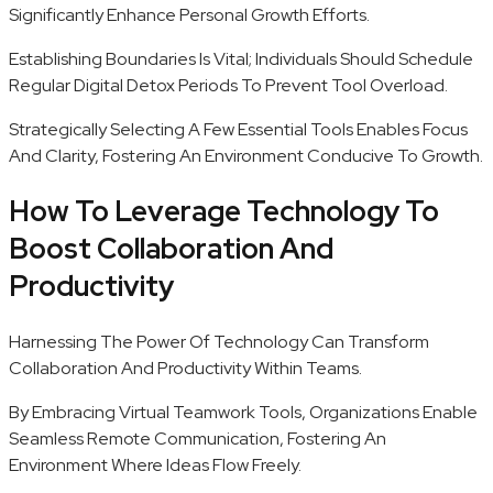
Significantly Enhance Personal Growth Efforts.
Establishing Boundaries Is Vital; Individuals Should Schedule
Regular Digital Detox Periods To Prevent Tool Overload.
Strategically Selecting A Few Essential Tools Enables Focus
And Clarity, Fostering An Environment Conducive To Growth.
How To Leverage Technology To
Boost Collaboration And
Productivity
Harnessing The Power Of Technology Can Transform
Collaboration And Productivity Within Teams.
By Embracing Virtual Teamwork Tools, Organizations Enable
Seamless Remote Communication, Fostering An
Environment Where Ideas Flow Freely.