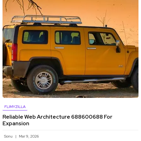
FLIMYZILLA
Reliable Web Architecture 688600688 For
Expansion
Sonu
Mar 9, 2026