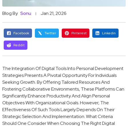
Blog By
Sonu
Jan 21, 2026
Facebook
Twitter
Pinterest
Linkedin
Reddit
The Integration Of Digital Tools Into Personal Development
Strategies Presents A Pivotal Opportunity For Individuals
Seeking Growth. By Offering Tailored Resources And
Fostering Collaborative Environments, These Platforms Can
Significantly Enhance Productivity And Align Personal
Objectives With Organizational Goals. However, The
Effectiveness Of Such Tools Largely Depends On Their
Strategic Selection And Implementation. What Criteria
Should One Consider When Choosing The Right Digital