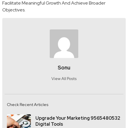
Facilitate Meaningful Growth And Achieve Broader
Objectives.
Sonu
View All Posts
Check Recent Articles
Upgrade Your Marketing 9565480532
Digital Tools