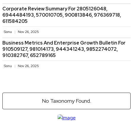
Corporate Review Summary For 2805126048,
6944484193, 570010705, 900813846, 976369718,
611584205
Sonu
Nov 26, 2025
Business Metrics And Enterprise Growth Bulletin For
910509127, 981014173, 944341243, 9852274072,
910382767, 652789165
Sonu
Nov 26, 2025
No Taxonomy Found.