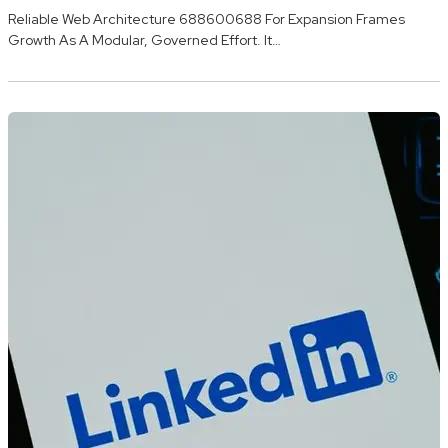
Reliable Web Architecture 688600688 For Expansion Frames
Growth As A Modular, Governed Effort. It…