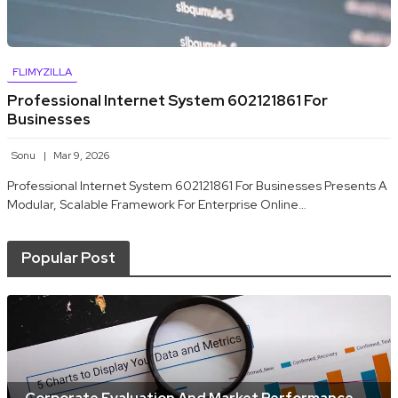
FLIMYZILLA
Professional Internet System 602121861 For
Businesses
Sonu
Mar 9, 2026
Professional Internet System 602121861 For Businesses Presents A
Modular, Scalable Framework For Enterprise Online…
Popular Post