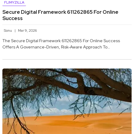
FLIMYZILLA
Secure Digital Framework 611262865 For Online
Success
Sonu
Mar 9, 2026
The Secure Digital Framework 611262865 For Online Success
Offers A Governance-Driven, Risk-Aware Approach To…