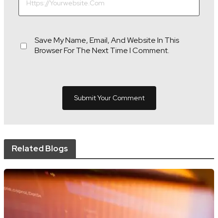
Save My Name, Email, And Website In This
Browser For The Next Time I Comment.
Related Blogs