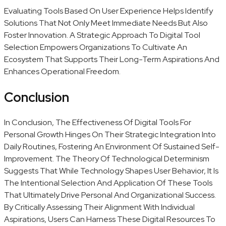
Evaluating Tools Based On User Experience Helps Identify
Solutions That Not Only Meet Immediate Needs But Also
Foster Innovation. A Strategic Approach To Digital Tool
Selection Empowers Organizations To Cultivate An
Ecosystem That Supports Their Long-Term Aspirations And
Enhances Operational Freedom.
Conclusion
In Conclusion, The Effectiveness Of Digital Tools For
Personal Growth Hinges On Their Strategic Integration Into
Daily Routines, Fostering An Environment Of Sustained Self-
Improvement. The Theory Of Technological Determinism
Suggests That While Technology Shapes User Behavior, It Is
The Intentional Selection And Application Of These Tools
That Ultimately Drive Personal And Organizational Success.
By Critically Assessing Their Alignment With Individual
Aspirations, Users Can Harness These Digital Resources To