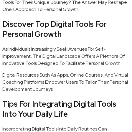
Tools For Their Unique Journey? The Answer May Reshape
One’s Approach To Personal Growth.
Discover Top Digital Tools For
Personal Growth
As Individuals Increasingly Seek Avenues For Self-
Improvement, The Digital Landscape Offers A Plethora Of
Innovative Tools Designed To Facilitate Personal Growth.
Digital Resources Such As Apps, Online Courses, And Virtual
Coaching Platforms Empower Users To Tailor Their Personal
Development Journeys.
Tips For Integrating Digital Tools
Into Your Daily Life
Incorporating Digital Tools Into Daily Routines Can