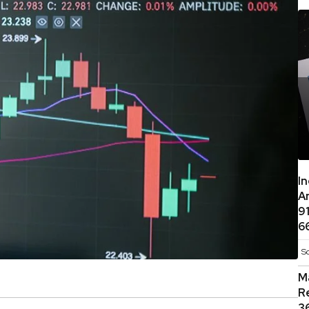
I
A
9
6
S
M
R
3