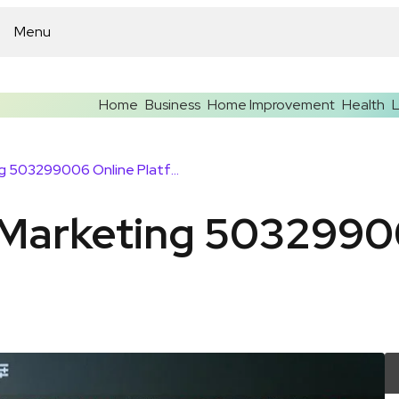
Menu
Home
Business
Home Improvement
Health
L
Upgrade Your Marketing 503299006 Online Platform
Marketing 5032990