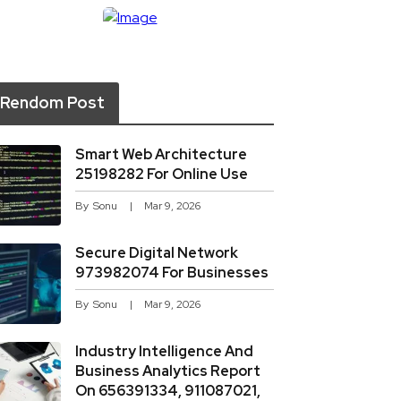
Rendom Post
Smart Web Architecture
25198282 For Online Use
By
Sonu
Mar 9, 2026
Secure Digital Network
973982074 For Businesses
By
Sonu
Mar 9, 2026
Industry Intelligence And
Business Analytics Report
On 656391334, 911087021,