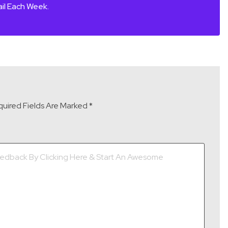
il Each Week.
uired Fields Are Marked
*