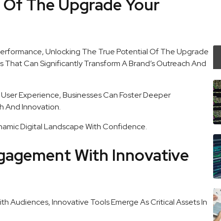
s Of The Upgrade Your
Performance, Unlocking The True Potential Of The Upgrade
s That Can Significantly Transform A Brand’s Outreach And
 User Experience, Businesses Can Foster Deeper
h And Innovation.
amic Digital Landscape With Confidence.
gagement With Innovative
h Audiences, Innovative Tools Emerge As Critical Assets In