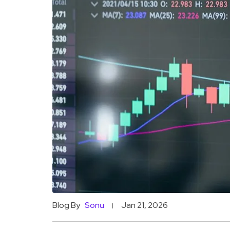
Blog By
Sonu
Jan 21, 2026