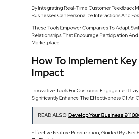
By Integrating Real-Time Customer Feedback 
Businesses Can Personalize Interactions And Fost
These Tools Empower Companies To Adapt Swift
Relationships That Encourage Participation And
Marketplace.
How To Implement Key
Impact
Innovative Tools For Customer Engagement Lay
Significantly Enhance The Effectiveness Of An O
READ ALSO
Develop Your Business 91108
Effective Feature Prioritization, Guided By Use