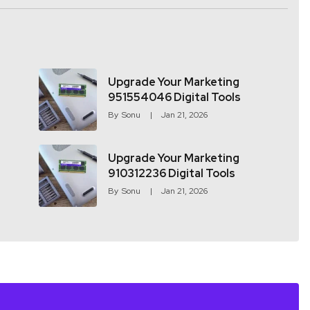
Upgrade Your Marketing
951554046 Digital Tools
By
Sonu
Jan 21, 2026
Upgrade Your Marketing
910312236 Digital Tools
By
Sonu
Jan 21, 2026