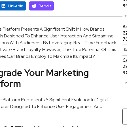
8
Linkedin
Reddit
S
A
atform Presents A Significant Shift In How Brands
6
s Is Designed To Enhance User Interaction And Streamline
7
tions With Audiences. By Leveraging Real-Time Feedback
ivate Brand Loyalty. However, The True Potential Of This
S
egies Can Brands Employ To Maximize Its Impact?
C
2
rade Your Marketing
9
tform
S
atform Represents A Significant Evolution In Digital
eatures Designed To Enhance User Engagement And