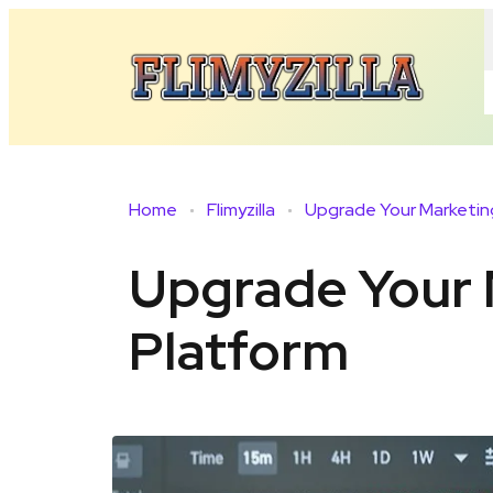
Home
Flimyzilla
Upgrade Your 
Platform