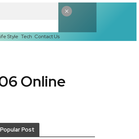
ife Style
Tech
Contact Us
06 Online
Popular Post