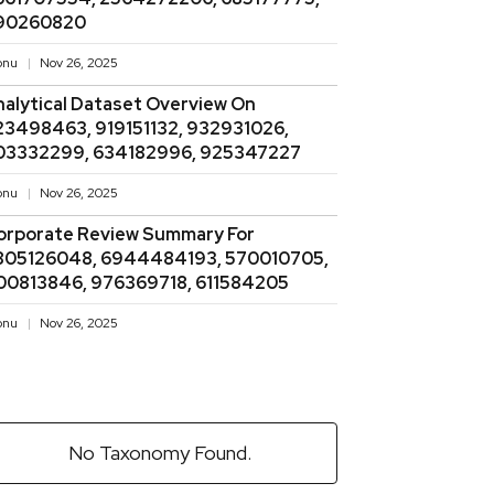
90260820
onu
Nov 26, 2025
nalytical Dataset Overview On
23498463, 919151132, 932931026,
03332299, 634182996, 925347227
onu
Nov 26, 2025
orporate Review Summary For
805126048, 6944484193, 570010705,
00813846, 976369718, 611584205
onu
Nov 26, 2025
No Taxonomy Found.