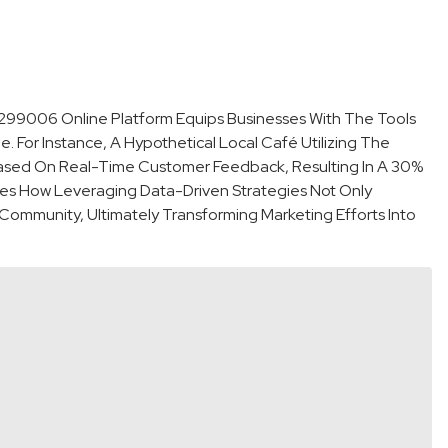
299006 Online Platform Equips Businesses With The Tools
. For Instance, A Hypothetical Local Café Utilizing The
sed On Real-Time Customer Feedback, Resulting In A 30%
rates How Leveraging Data-Driven Strategies Not Only
ommunity, Ultimately Transforming Marketing Efforts Into