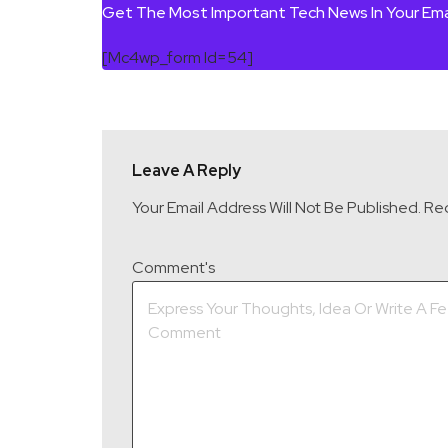
Get The Most Important Tech News In Your Ema
[mc4wp_form Id=54]
Leave A Reply
Your Email Address Will Not Be Published.
Req
Comment's