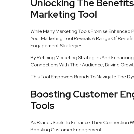
Unlocking The Benefit
Marketing Tool
While Many Marketing Tools Promise Enhanced 
Your Marketing Tool Reveals A Range Of Benefit
Engagement Strategies.
By Refining Marketing Strategies And Enhancing
Connections With Their Audience, Driving Growt
This Tool Empowers Brands To Navigate The Dyn
Boosting Customer En
Tools
As Brands Seek To Enhance Their Connection Wit
Boosting Customer Engagement.