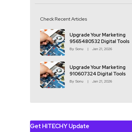
Check Recent Articles
Upgrade Your Marketing
9565480532 Digital Tools
By
Sonu
Jan 21, 2026
Upgrade Your Marketing
910607324 Digital Tools
By
Sonu
Jan 21, 2026
Get HITECHY Update