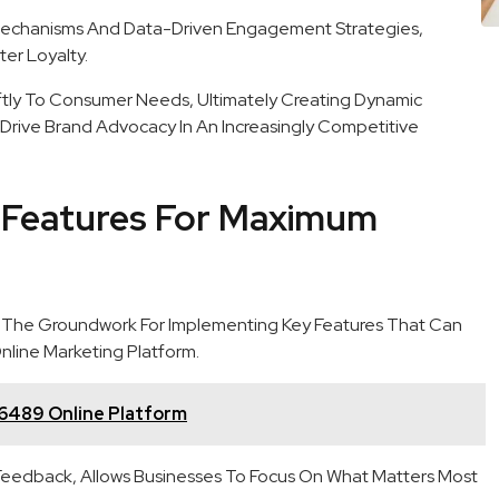
Mechanisms And Data-Driven Engagement Strategies,
er Loyalty.
ly To Consumer Needs, Ultimately Creating Dynamic
 Drive Brand Advocacy In An Increasingly Competitive
 Features For Maximum
 The Groundwork For Implementing Key Features That Can
nline Marketing Platform.
6489 Online Platform
r Feedback, Allows Businesses To Focus On What Matters Most