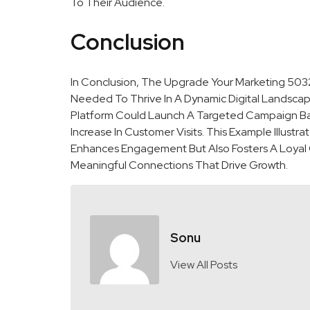
To Their Audience.
Conclusion
In Conclusion, The Upgrade Your Marketing 503
Needed To Thrive In A Dynamic Digital Landscape
Platform Could Launch A Targeted Campaign Ba
Increase In Customer Visits. This Example Illust
Enhances Engagement But Also Fosters A Loyal C
Meaningful Connections That Drive Growth.
Sonu
View All Posts