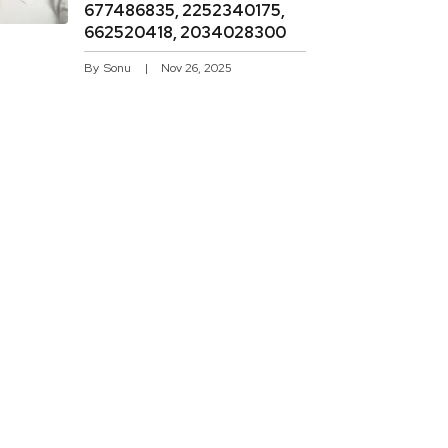
677486835, 2252340175,
662520418, 2034028300
By
Sonu
Nov 26, 2025