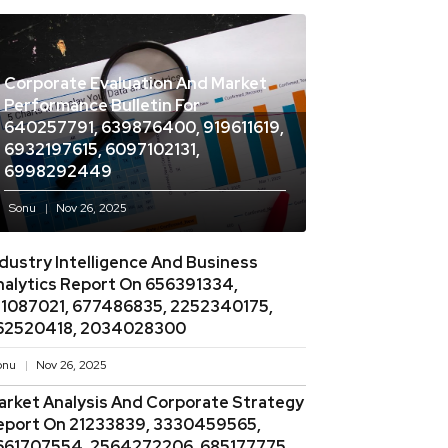
Corporate Evaluation And Market
Performance Bulletin For
640257791, 639876400, 919611619,
6932197615, 6097102131,
6998292449
Sonu
Nov 26, 2025
ndustry Intelligence And Business
nalytics Report On 656391334,
11087021, 677486835, 2252340175,
62520418, 2034028300
onu
Nov 26, 2025
arket Analysis And Corporate Strategy
eport On 21233839, 3330459565,
661707554, 2564272206, 685177775,