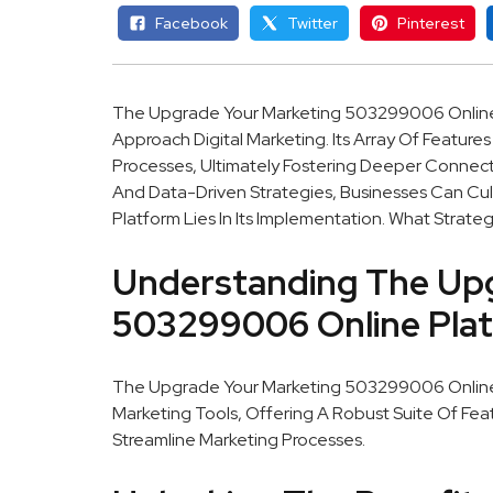
Facebook
Twitter
Pinterest
The Upgrade Your Marketing 503299006 Online Pl
Approach Digital Marketing. Its Array Of Feature
Processes, Ultimately Fostering Deeper Connec
And Data-Driven Strategies, Businesses Can Cult
Platform Lies In Its Implementation. What Strat
Understanding The Upg
503299006 Online Pla
The Upgrade Your Marketing 503299006 Online Pl
Marketing Tools, Offering A Robust Suite Of F
Streamline Marketing Processes.